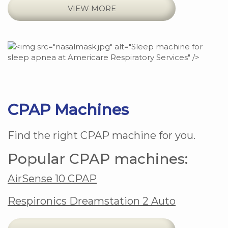
VIEW MORE
CPAP Machines
Find the right CPAP machine for you.
Popular CPAP machines:
AirSense 10 CPAP
Respironics Dreamstation 2 Auto