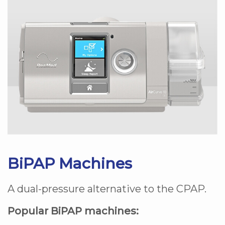
BiPAP Machines
A dual-pressure alternative to the CPAP.
Popular BiPAP machines: