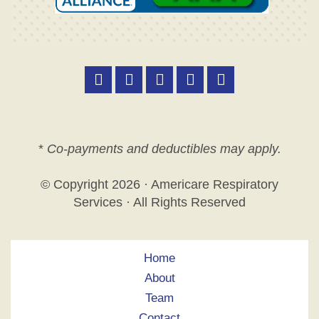
*
Co-payments and deductibles may apply.
© Copyright
2026 · Americare Respiratory
Services · All Rights Reserved
Home
About
Team
Contact