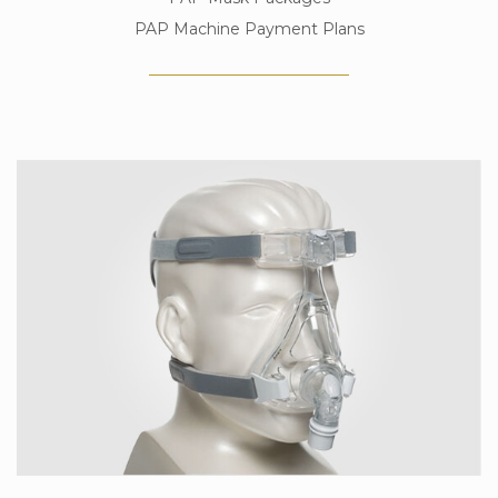
PAP Machine Payment Plans