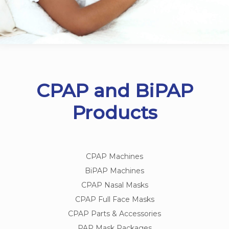
CPAP and BiPAP
Products
CPAP Machines
BiPAP Machines
CPAP Nasal Masks
CPAP Full Face Masks
CPAP Parts & Accessories
PAP Mask Packages