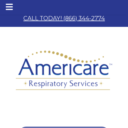
Skip
Skip
to
to
CALL TODAY! (866) 344-2774
main
footer
content
 & S