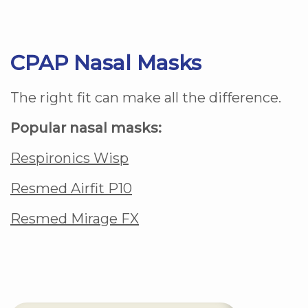
CPAP Nasal Masks
The right fit can make all the difference.
Popular nasal masks:
Respironics Wisp
Resmed Airfit P10
Resmed Mirage FX