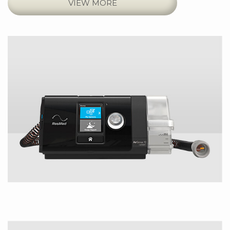
VIEW MORE