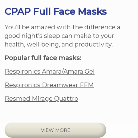
CPAP Full Face Masks
You’ll be amazed with the difference a
good night’s sleep can make to your
health, well-being, and productivity.
Popular full face masks:
Respironics Amara/Amara Gel
Respironics Dreamwear FFM
Resmed Mirage Quattro
VIEW MORE