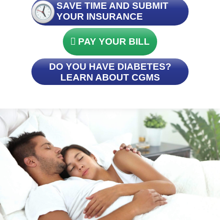
SAVE TIME AND SUBMIT
YOUR INSURANCE
PAY YOUR BILL
DO YOU HAVE DIABETES?
LEARN ABOUT CGMS