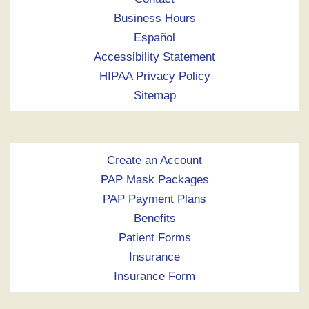
Business Hours
Español
Accessibility Statement
HIPAA Privacy Policy
Sitemap
Create an Account
PAP Mask Packages
PAP Payment Plans
Benefits
Patient Forms
Insurance
Insurance Form