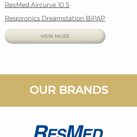
ResMed Aircurve 10 S
Respironics Dreamstation BiPAP
VIEW MORE
Footer
OUR BRANDS