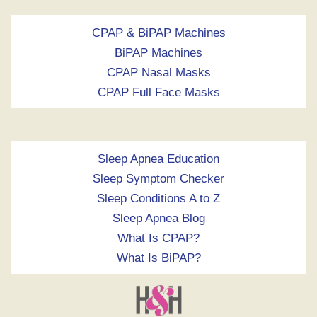
CPAP & BiPAP Machines
BiPAP Machines
CPAP Nasal Masks
CPAP Full Face Masks
Sleep Apnea Education
Sleep Symptom Checker
Sleep Conditions A to Z
Sleep Apnea Blog
What Is CPAP?
What Is BiPAP?