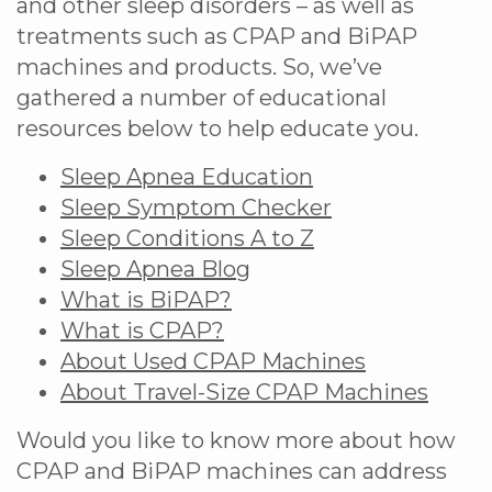
and other sleep disorders – as well as
treatments such as CPAP and BiPAP
machines and products. So, we’ve
gathered a number of educational
resources below to help educate you.
Sleep Apnea Education
Sleep Symptom Checker
Sleep Conditions A to Z
Sleep Apnea Blog
What is BiPAP?
What is CPAP?
About Used CPAP Machines
About Travel-Size CPAP Machines
Would you like to know more about how
CPAP and BiPAP machines can address