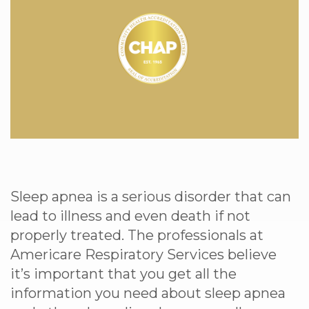
Sleep apnea is a serious disorder that can
lead to illness and even death if not
properly treated. The professionals at
Americare Respiratory Services believe
it’s important that you get all the
information you need about sleep apnea