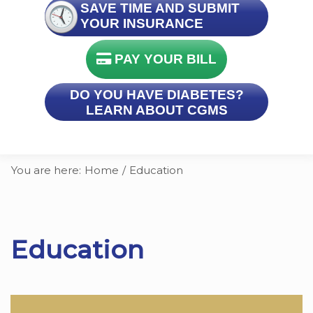
SAVE TIME AND SUBMIT
YOUR INSURANCE
PAY YOUR BILL
DO YOU HAVE DIABETES?
LEARN ABOUT CGMS
You are here:
Home
/
Education
Education