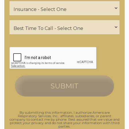
By submitting this information, I authorize Americare
Respiratory Services, Inc., affiliates, subsidiaries, or parent
company to contact me by phone. Rest assured that we value and
protect your privacy and do not share your information with third
parties.