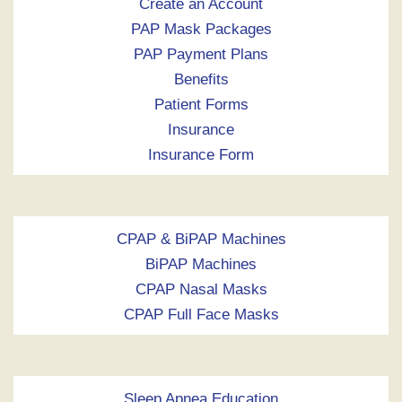
Create an Account
PAP Mask Packages
PAP Payment Plans
Benefits
Patient Forms
Insurance
Insurance Form
CPAP & BiPAP Machines
BiPAP Machines
CPAP Nasal Masks
CPAP Full Face Masks
Sleep Apnea Education