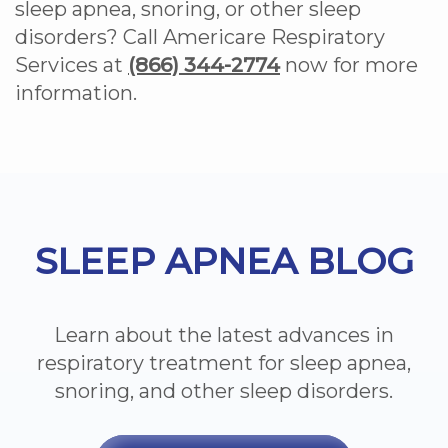
sleep apnea, snoring, or other sleep
disorders? Call Americare Respiratory
Services at
(866) 344-2774
now for more
information.
Footer
SLEEP APNEA BLOG
Learn about the latest advances in
respiratory treatment for sleep apnea,
snoring, and other sleep disorders.