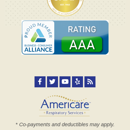
*
Co-payments and deductibles may apply.