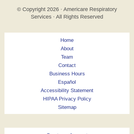
© Copyright
2026 · Americare Respiratory
Services · All Rights Reserved
Home
About
Team
Contact
Business Hours
Español
Accessibility Statement
HIPAA Privacy Policy
Sitemap