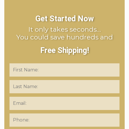
Get Started Now
It only takes seconds…
You could save hundreds and
Free Shipping!