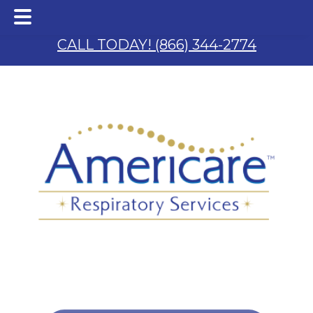
Skip
Skip
to
to
CALL TODAY! (866) 344-2774
main
footer
content
 & S