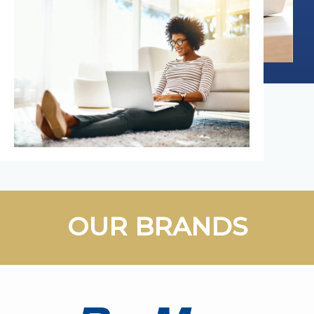
OUR BRANDS