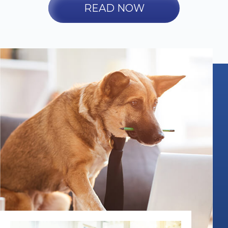
READ NOW