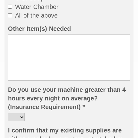
Water Chamber
All of the above
Other Item(s) Needed
Do you use your machine greater than 4
hours every night on average?
(Insurance Requirement) *
I confirm that my existing supplies are