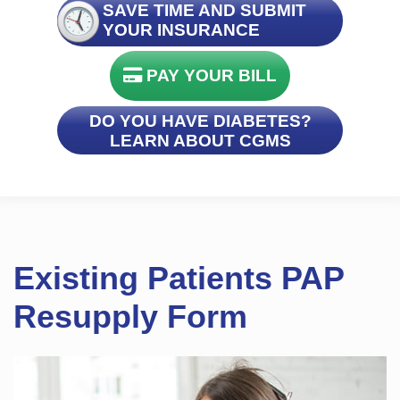
SAVE TIME AND SUBMIT
YOUR INSURANCE
PAY YOUR BILL
DO YOU HAVE DIABETES?
LEARN ABOUT CGMS
Existing Patients PAP
Resupply Form