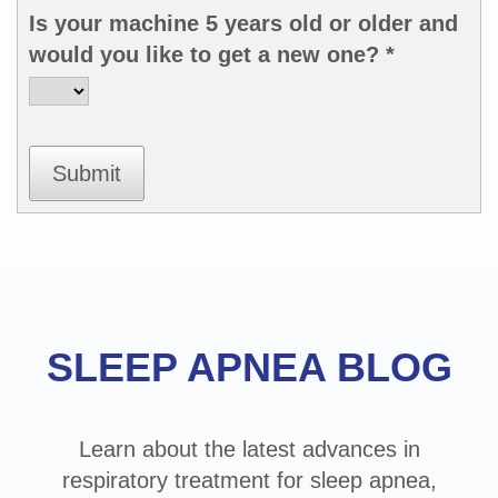
Is your machine 5 years old or older and
would you like to get a new one? *
Submit
Footer
SLEEP APNEA BLOG
Learn about the latest advances in
respiratory treatment for sleep apnea,