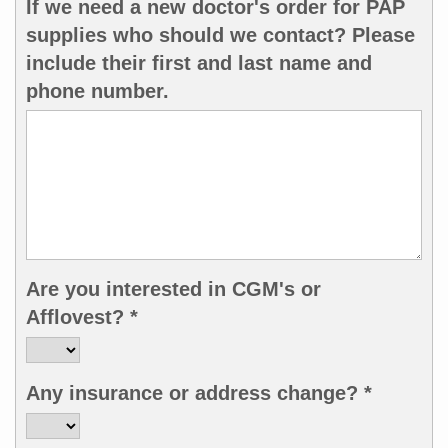
If we need a new doctor's order for PAP
supplies who should we contact? Please
include their first and last name and
phone number.
Are you interested in CGM's or
Afflovest? *
Any insurance or address change? *