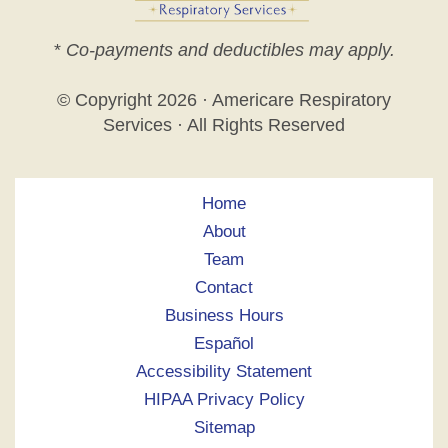
*
Co-payments and deductibles may apply.
© Copyright
2026 · Americare Respiratory
Services · All Rights Reserved
Home
About
Team
Contact
Business Hours
Español
Accessibility Statement
HIPAA Privacy Policy
Sitemap