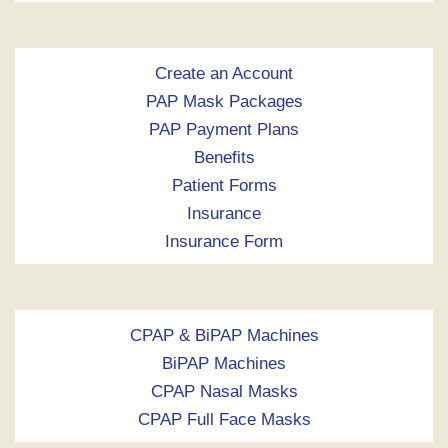
Create an Account
PAP Mask Packages
PAP Payment Plans
Benefits
Patient Forms
Insurance
Insurance Form
CPAP & BiPAP Machines
BiPAP Machines
CPAP Nasal Masks
CPAP Full Face Masks