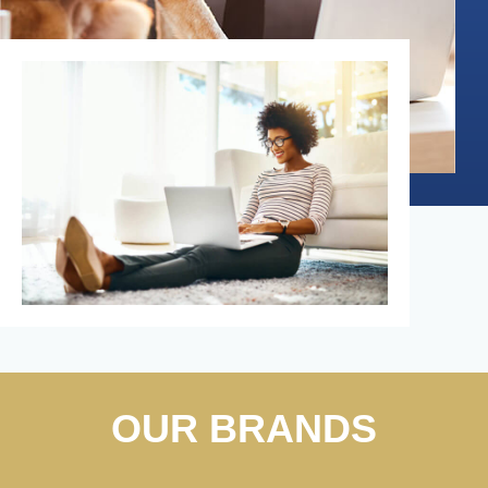
OUR BRANDS