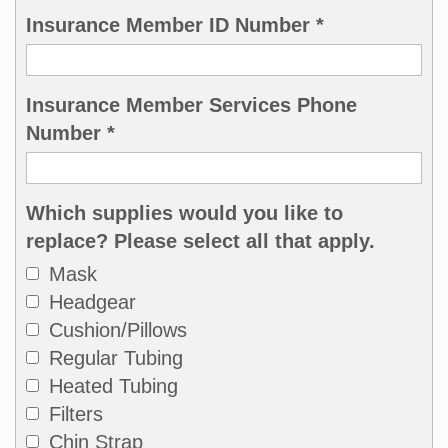
Insurance Member ID Number *
Insurance Member Services Phone
Number *
Which supplies would you like to
replace? Please select all that apply.
Mask
Headgear
Cushion/Pillows
Regular Tubing
Heated Tubing
Filters
Chin Strap