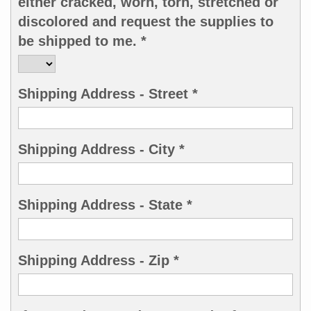
either cracked, worn, torn, stretched or
discolored and request the supplies to
be shipped to me. *
Shipping Address - Street *
Shipping Address - City *
Shipping Address - State *
Shipping Address - Zip *