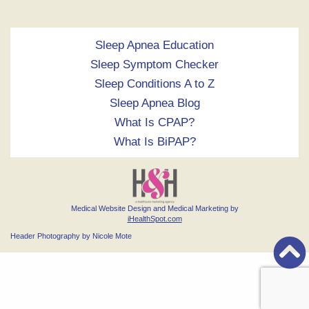
Sleep Apnea Education
Sleep Symptom Checker
Sleep Conditions A to Z
Sleep Apnea Blog
What Is CPAP?
What Is BiPAP?
Medical Website Design and Medical Marketing by
iHealthSpot.com
Header Photography by Nicole Mote