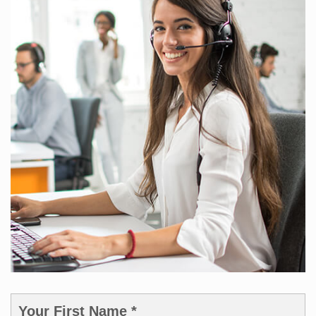
Your First Name *