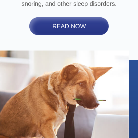
snoring, and other sleep disorders.
READ NOW