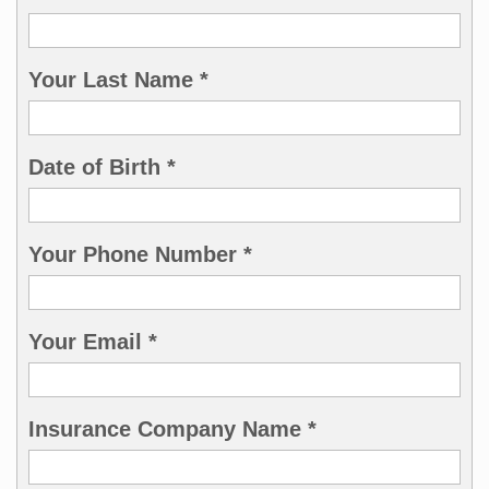
Your Last Name *
Date of Birth *
Your Phone Number *
Your Email *
Insurance Company Name *