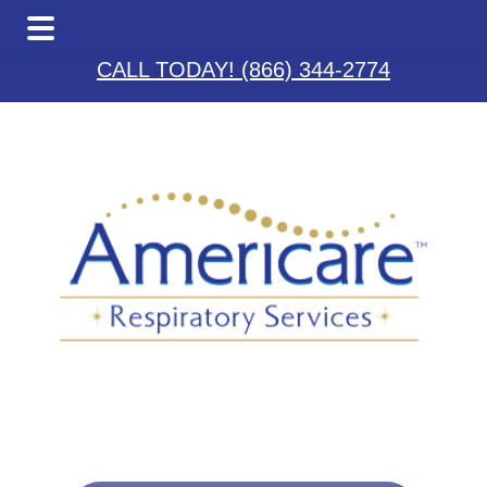
Skip
Skip
to
to
CALL TODAY! (866) 344-2774
main
footer
content