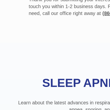
touch you within 1-2 business days. 
need, call our office right away at
(86
Footer
SLEEP APN
Learn about the latest advances in respira
apnea, snoring, an