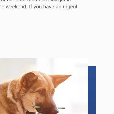
the weekend. If you have an urgent