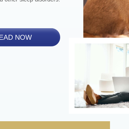
EAD NOW