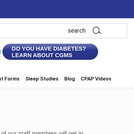
earch
is
ebsite
DO YOU HAVE DIABETES?
LEARN ABOUT CGMS
nt Forms
Sleep Studies
Blog
CPAP Videos
of our staff members will get in