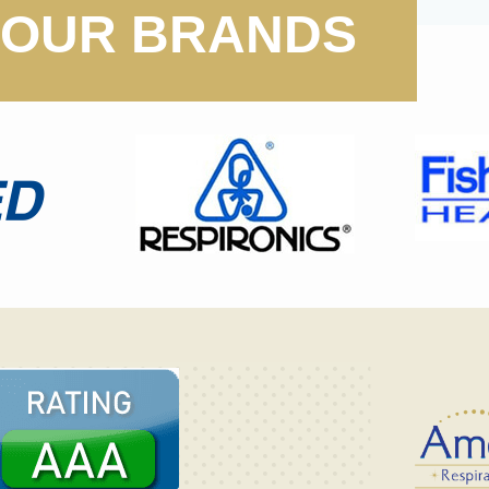
OUR BRANDS