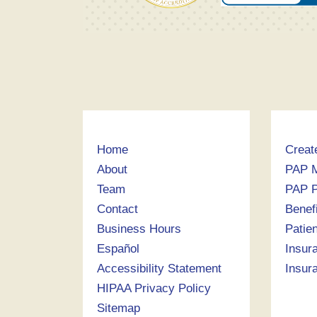
Home
Creat
About
PAP 
Team
PAP P
Contact
Benef
Business Hours
Patie
Español
Insur
Accessibility Statement
Insur
HIPAA Privacy Policy
Sitemap