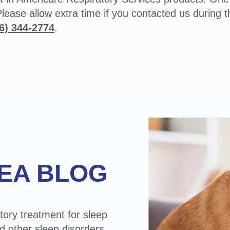
Please allow extra time if you contacted us during 
6) 344-2774
.
EA BLOG
tory treatment for sleep
d other sleep disorders.