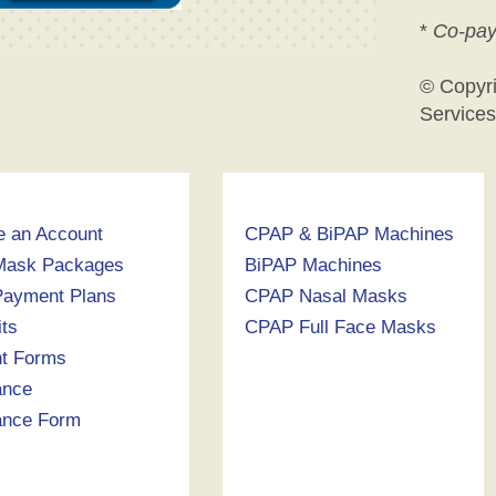
*
Co-pay
© Copyr
Services
e an Account
CPAP & BiPAP Machines
Mask Packages
BiPAP Machines
ayment Plans
CPAP Nasal Masks
its
CPAP Full Face Masks
nt Forms
ance
ance Form