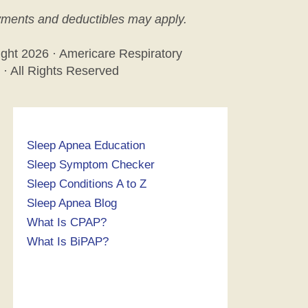
ments and deductibles may apply.
ight
2026 · Americare Respiratory
 · All Rights Reserved
Sleep Apnea Education
Sleep Symptom Checker
Sleep Conditions A to Z
Sleep Apnea Blog
What Is CPAP?
What Is BiPAP?