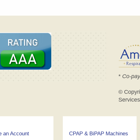
*
Co-pay
© Copyr
Services
e an Account
CPAP & BiPAP Machines