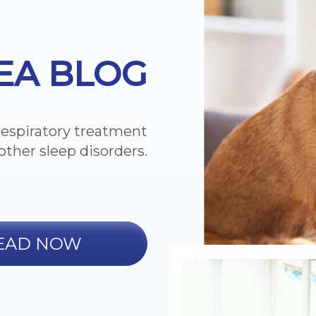
EA BLOG
respiratory treatment
other sleep disorders.
EAD NOW