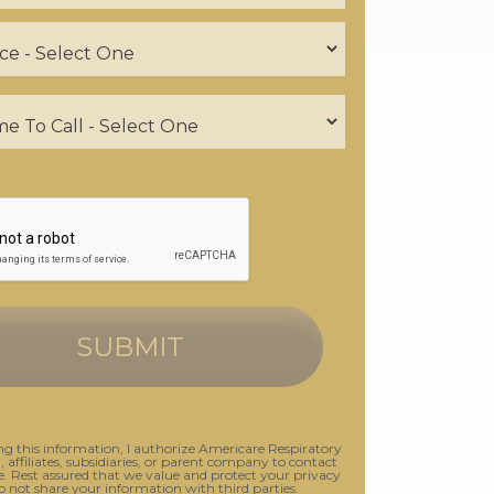
g this information, I authorize Americare Respiratory
., affiliates, subsidiaries, or parent company to contact
 Rest assured that we value and protect your privacy
o not share your information with third parties.