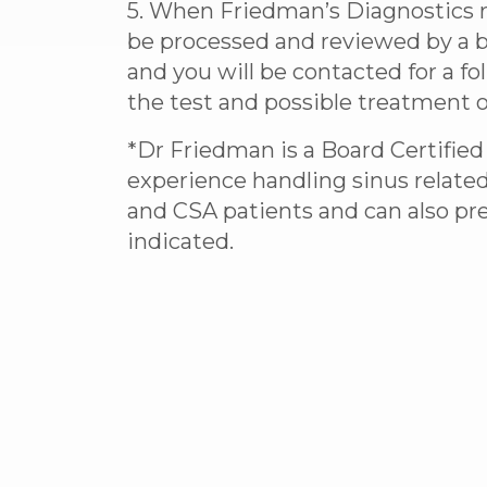
5. When Friedman’s Diagnostics re
be processed and reviewed by a b
and you will be contacted for a fo
the test and possible treatment o
*Dr Friedman is a Board Certified
experience handling sinus relate
and CSA patients and can also p
indicated.