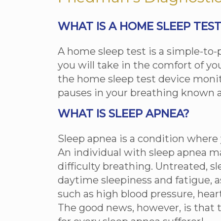
WHAT IS A HOME SLEEP TES
A home sleep test is a simple-to
you will take in the comfort of y
the home sleep test device monit
pauses in your breathing known a
WHAT IS SLEEP APNEA?
Sleep apnea is a condition where 
An individual with sleep apnea m
difficulty breathing. Untreated, s
daytime sleepiness and fatigue, a
such as high blood pressure, hear
The good news, however, is that 