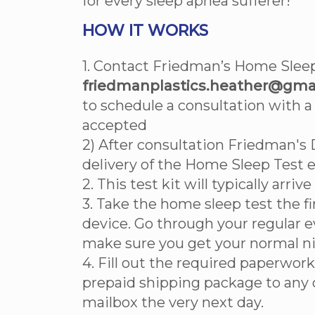
for every sleep apnea sufferer!
HOW IT WORKS
1. Contact Friedman’s Home Sleep
friedmanplastics.heather@gmai
to schedule a consultation with a
accepted
2) After consultation Friedman's 
delivery of the Home Sleep Test 
2. This test kit will typically arriv
3. Take the home sleep test the fi
device. Go through your regular 
make sure you get your normal ni
4. Fill out the required paperwork
prepaid shipping package to any 
mailbox the very next day.