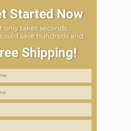
t Started Now
It only takes seconds…
 could save hundreds and
ree Shipping!