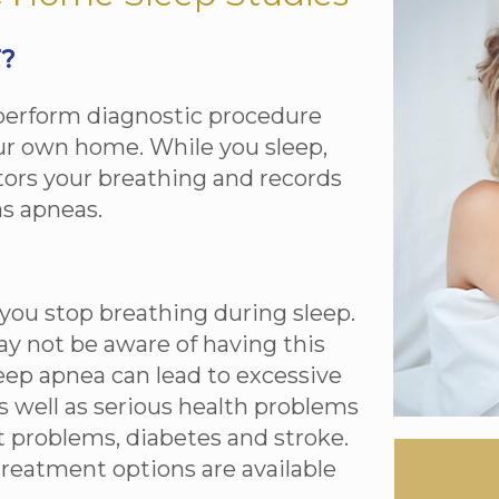
T?
-perform diagnostic procedure
our own home. While you sleep,
ors your breathing and records
s apneas.
you stop breathing during sleep.
ay not be aware of having this
leep apnea can lead to excessive
s well as serious health problems
t problems, diabetes and stroke.
treatment options are available