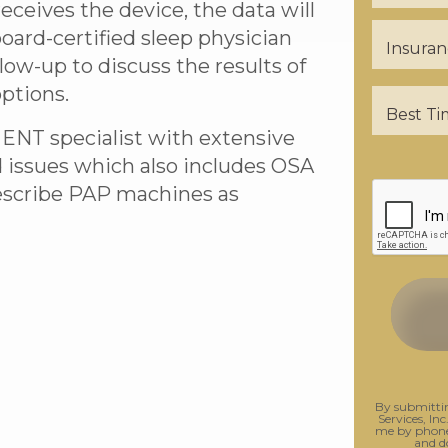
ceives the device, the data will
oard-certified sleep physician
llow-up to discuss the results of
ptions.
 ENT specialist with extensive
d issues which also includes OSA
rescribe PAP machines as
By submittin
Services, Inc
me by phone.
and d