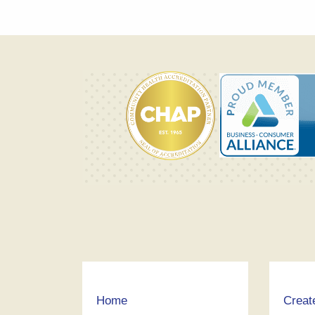
Home
Creat