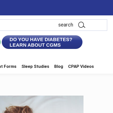
earch
is
ebsite
DO YOU HAVE DIABETES?
LEARN ABOUT CGMS
nt Forms
Sleep Studies
Blog
CPAP Videos