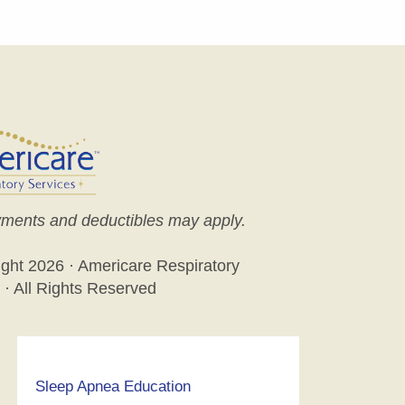
ments and deductibles may apply.
ight
2026 · Americare Respiratory
 · All Rights Reserved
Sleep Apnea Education