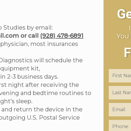
Ge
 Studies by email:
You
l.com or call
(928) 478-6891
 physician, most insurances
F
Diagnostics will schedule the
equipment kit,
e in 2-3 business days.
rst night after receiving the
evening and bedtime routines to
ght’s sleep.
 and return the device in the
outgoing U.S. Postal Service