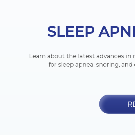
SLEEP APN
Learn about the latest advances in 
for sleep apnea, snoring, and 
R