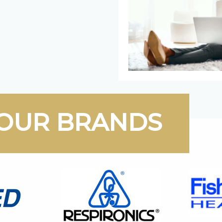
OUR BRANDS