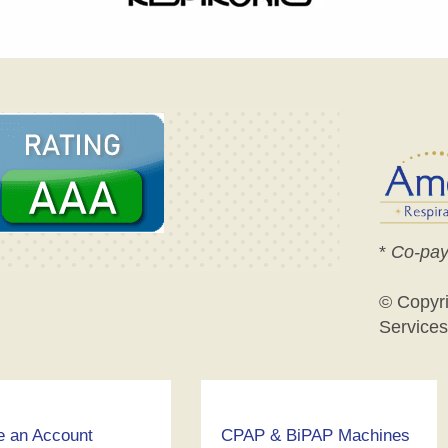
*
Co-pay
© Copyr
Services
e an Account
CPAP & BiPAP Machines