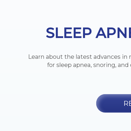
SLEEP APN
Learn about the latest advances in 
for sleep apnea, snoring, and 
R