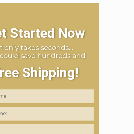
t Started Now
It only takes seconds…
 could save hundreds and
ree Shipping!