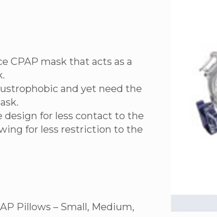
face CPAP mask that acts as a
.
laustrophobic and yet need the
ask.
 design for less contact to the
wing for less restriction to the
AP Pillows – Small, Medium,