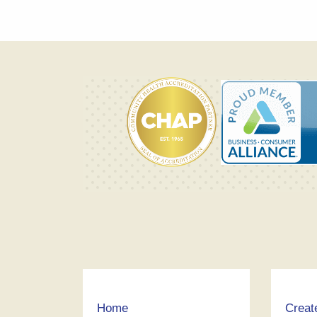
Home
Creat