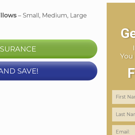
illows
– Small, Medium, Large
Ge
NSURANCE
You
F
AND SAVE!