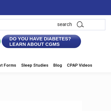
earch
is
ebsite
DO YOU HAVE DIABETES?
LEARN ABOUT CGMS
nt Forms
Sleep Studies
Blog
CPAP Videos