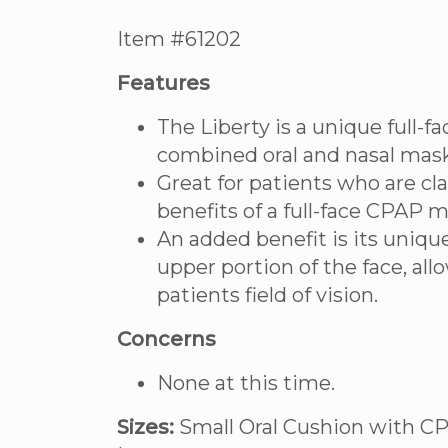
Item #61202
Features
The Liberty is a unique full-
combined oral and nasal mask
Great for patients who are c
benefits of a full-face CPAP m
An added benefit is its unique
upper portion of the face, allo
patients field of vision.
Concerns
None at this time.
Sizes:
Small Oral Cushion with CP