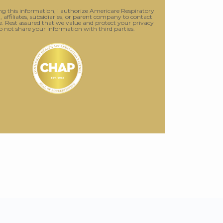
g this information, I authorize Americare Respiratory
., affiliates, subsidiaries, or parent company to contact
 Rest assured that we value and protect your privacy
o not share your information with third parties.