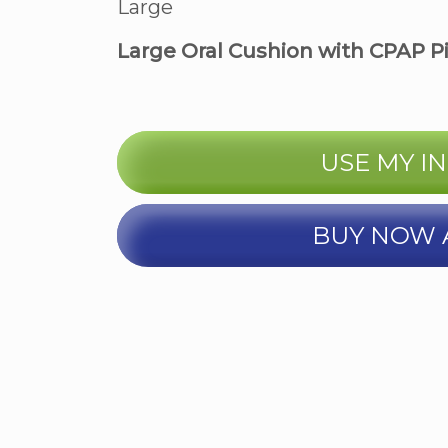
Large
Large Oral Cushion with CPAP P
USE MY I
BUY NOW 