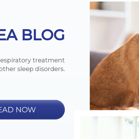
EA BLOG
respiratory treatment
other sleep disorders.
EAD NOW