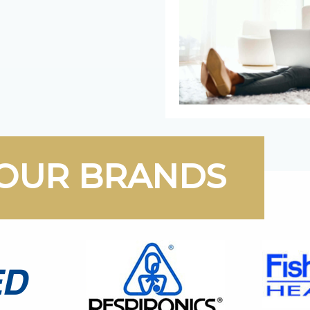
OUR BRANDS