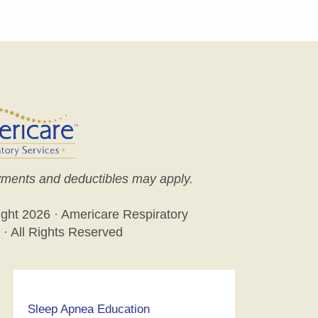
ments and deductibles may apply.
ight
2026 · Americare Respiratory
 · All Rights Reserved
Sleep Apnea Education