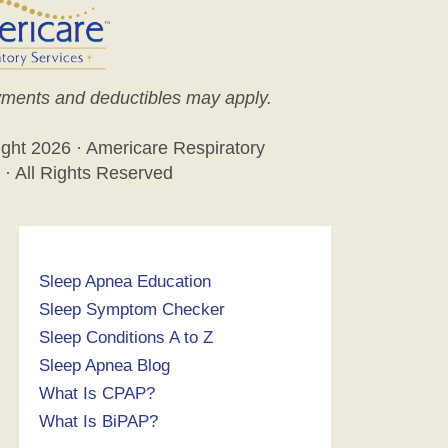
ments and deductibles may apply.
ight
2026 · Americare Respiratory
 · All Rights Reserved
Sleep Apnea Education
Sleep Symptom Checker
Sleep Conditions A to Z
Sleep Apnea Blog
What Is CPAP?
What Is BiPAP?