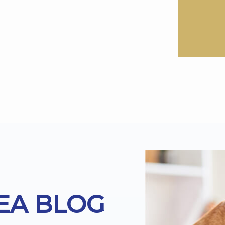
EA BLOG