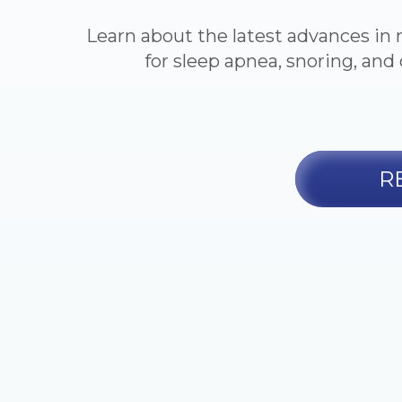
Learn about the latest advances in 
for sleep apnea, snoring, and 
R