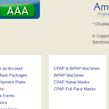
*
Co-pay
© Copyr
Services
e an Account
CPAP & BiPAP Machines
Mask Packages
BiPAP Machines
ayment Plans
CPAP Nasal Masks
its
CPAP Full Face Masks
nt Forms
ance