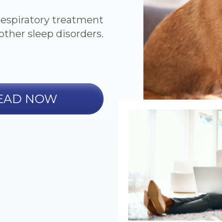
respiratory treatment
other sleep disorders.
EAD NOW