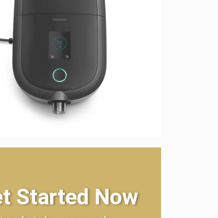
t Started Now