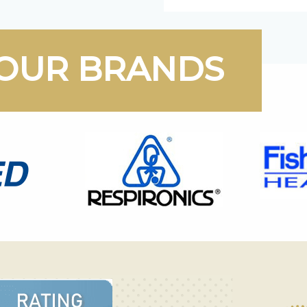
OUR BRANDS