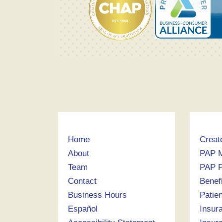
Home
Creat
About
PAP 
Team
PAP P
Contact
Benef
Business Hours
Patie
Español
Insur