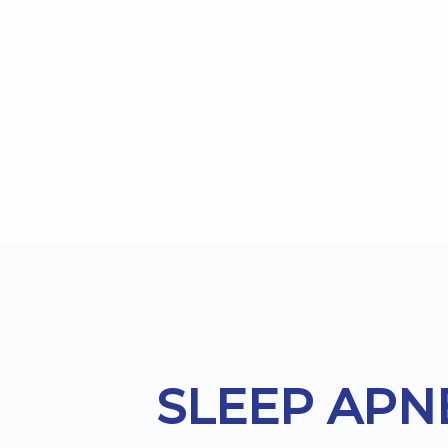
Footer
SLEEP APN