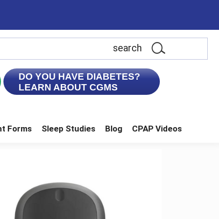
earch
is
ebsite
DO YOU HAVE DIABETES?
LEARN ABOUT CGMS
nt Forms
Sleep Studies
Blog
CPAP Videos