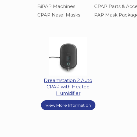
BiPAP Machines
CPAP Parts & Acce
CPAP Nasal Masks
PAP Mask Packag
Dreamstation 2 Auto
CPAP with Heated
Humidifier
View More Information