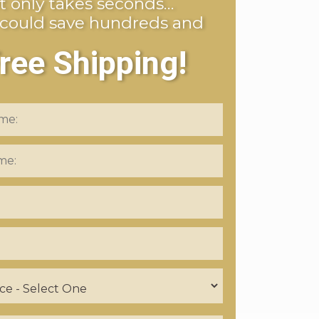
It only takes seconds…
 could save hundreds and
ree Shipping!