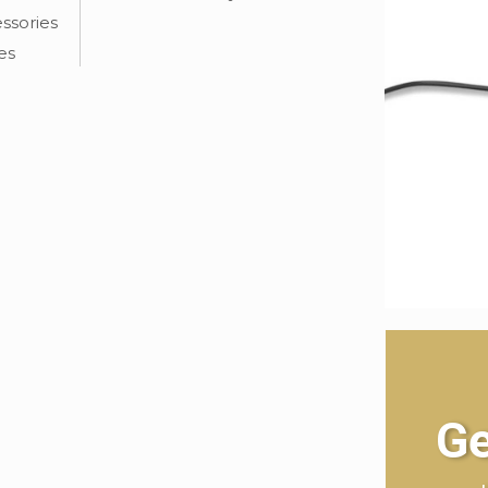
ssories
es
Ge