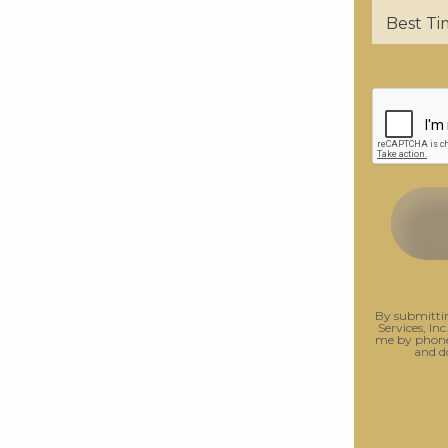
By submittin
Services, Inc
me by phone.
and d