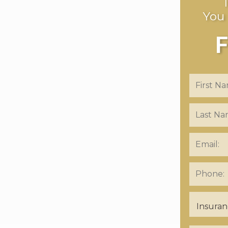
You
F