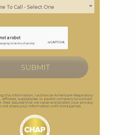
g this information, I authorize Americare Respiratory
., affiliates, subsidiaries, or parent company to contact
 Rest assured that we value and protect your privacy
o not share your information with third parties.