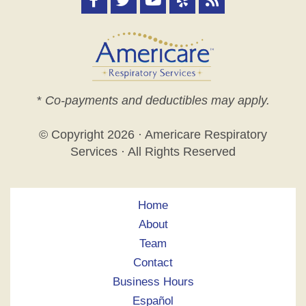
*
Co-payments and deductibles may apply.
© Copyright
2026 · Americare Respiratory
Services · All Rights Reserved
Home
About
Team
Contact
Business Hours
Español