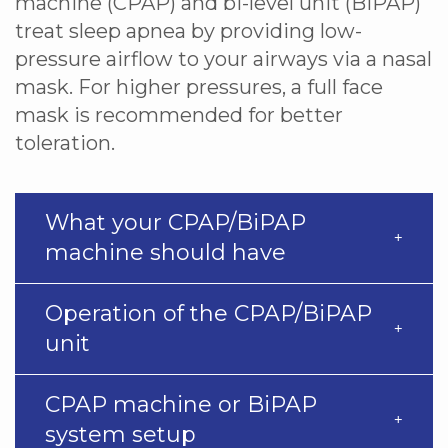
machine (CPAP) and bi-level unit (BiPAP)
treat sleep apnea by providing low-
pressure airflow to your airways via a nasal
mask. For higher pressures, a full face
mask is recommended for better
toleration.
What your CPAP/BiPAP
machine should have
Operation of the CPAP/BiPAP
unit
CPAP machine or BiPAP
system setup