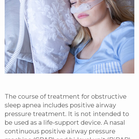
The course of treatment for obstructive
sleep apnea includes positive airway
pressure treatment. It is not intended to
be used as a life-support device. A nasal
continuous positive airway pressure