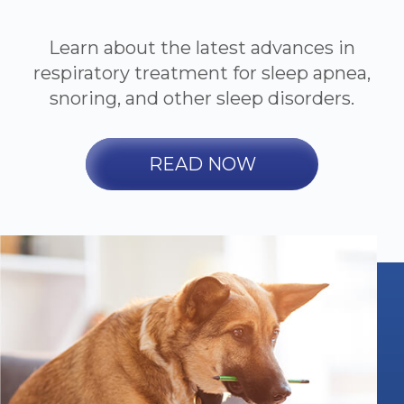
Learn about the latest advances in
respiratory treatment for sleep apnea,
snoring, and other sleep disorders.
READ NOW