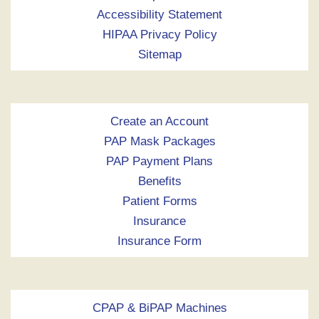
Accessibility Statement
HIPAA Privacy Policy
Sitemap
Create an Account
PAP Mask Packages
PAP Payment Plans
Benefits
Patient Forms
Insurance
Insurance Form
CPAP & BiPAP Machines