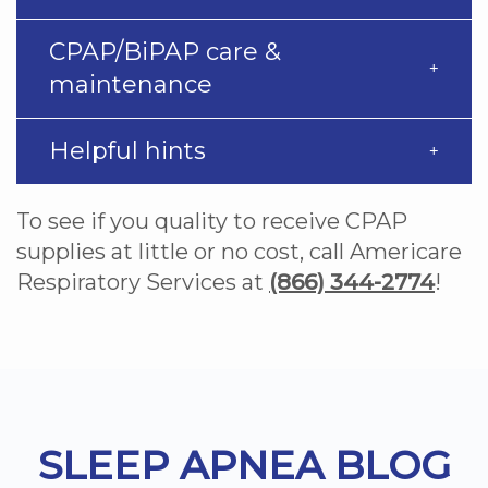
CPAP/BiPAP care &
maintenance
Helpful hints
To see if you quality to receive CPAP
supplies at little or no cost, call Americare
Respiratory Services at
(866) 344-2774
!
Footer
SLEEP APNEA BLOG