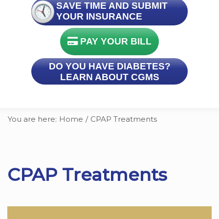
SAVE TIME AND SUBMIT
YOUR INSURANCE
PAY YOUR BILL
DO YOU HAVE DIABETES?
LEARN ABOUT CGMS
You are here:
Home
/
CPAP Treatments
CPAP Treatments