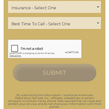
By submitting this information, I authorize Americare
Respiratory Services, Inc., affiliates, subsidiaries, or parent
company to contact me by phone. Rest assured that we value and
protect your privacy and do not share your information with third
parties.