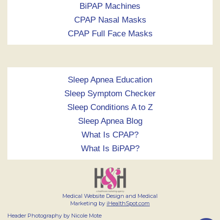
BiPAP Machines
CPAP Nasal Masks
CPAP Full Face Masks
Sleep Apnea Education
Sleep Symptom Checker
Sleep Conditions A to Z
Sleep Apnea Blog
What Is CPAP?
What Is BiPAP?
Medical Website Design and Medical
Marketing by
iHealthSpot.com
Header Photography by Nicole Mote