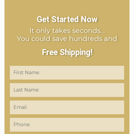
Get Started Now
It only takes seconds…
You could save hundreds and
Free Shipping!