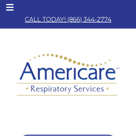
Skip
Skip
to
to
CALL TODAY! (866) 344-2774
main
footer
content
 & S