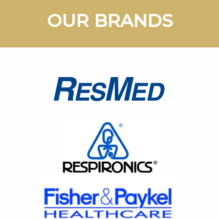
OUR BRANDS