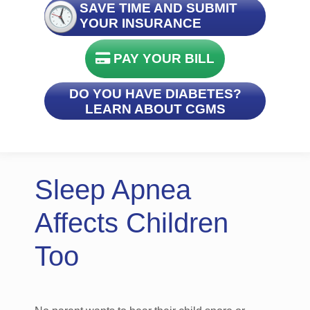
SAVE TIME AND SUBMIT
YOUR INSURANCE
PAY YOUR BILL
DO YOU HAVE DIABETES?
LEARN ABOUT CGMS
Sleep Apnea
Affects Children
Too