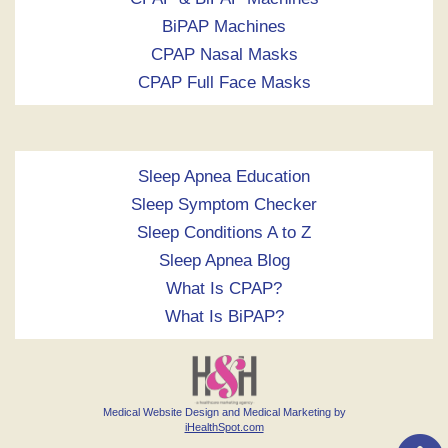
BiPAP Machines
CPAP Nasal Masks
CPAP Full Face Masks
Sleep Apnea Education
Sleep Symptom Checker
Sleep Conditions A to Z
Sleep Apnea Blog
What Is CPAP?
What Is BiPAP?
Medical Website Design and Medical Marketing by
iHealthSpot.com