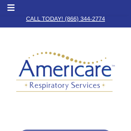
Skip
Skip
Skip
to
to
to
CALL TODAY! (866) 344-2774
main
primary
footer
content
sidebar