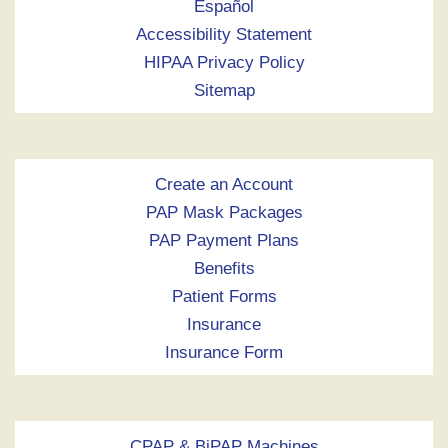
Español
Accessibility Statement
HIPAA Privacy Policy
Sitemap
Create an Account
PAP Mask Packages
PAP Payment Plans
Benefits
Patient Forms
Insurance
Insurance Form
CPAP & BiPAP Machines