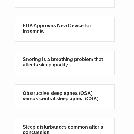
FDA Approves New Device for
Insomnia
Snoring is a breathing problem that
affects sleep quality
Obstructive sleep apnea (OSA)
versus central sleep apnea (CSA)
Sleep disturbances common after a
concussion