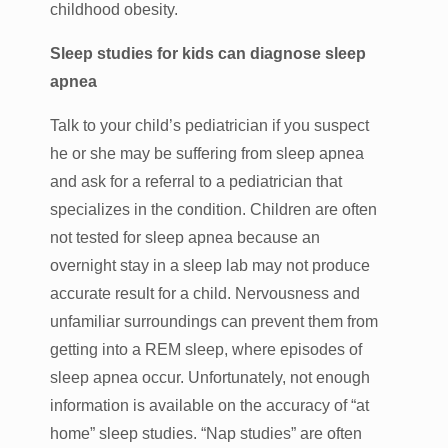
childhood obesity.
Sleep studies for kids can diagnose sleep
apnea
Talk to your child’s pediatrician if you suspect
he or she may be suffering from sleep apnea
and ask for a referral to a pediatrician that
specializes in the condition. Children are often
not tested for sleep apnea because an
overnight stay in a sleep lab may not produce
accurate result for a child. Nervousness and
unfamiliar surroundings can prevent them from
getting into a REM sleep, where episodes of
sleep apnea occur. Unfortunately, not enough
information is available on the accuracy of “at
home” sleep studies. “Nap studies” are often