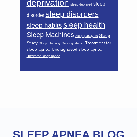
deprivation
sleep
sleep deprived
sleep disorders
disorder
sleep health
sleep habits
Sleep Machines
Sleep
Sleep paralysis
Study
Treatment for
Sleep Therapy
Snoring
stress
sleep apnea
Undiagnosed sleep apnea
Untreated sleep apnea
Footer
SLEEP APNEA BLOG