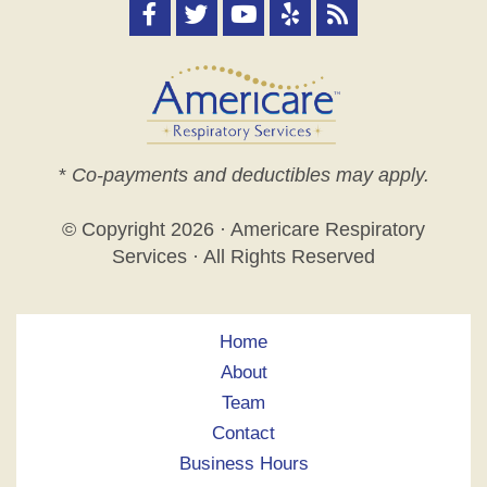
*
Co-payments and deductibles may apply.
© Copyright
2026 · Americare Respiratory
Services · All Rights Reserved
Home
About
Team
Contact
Business Hours