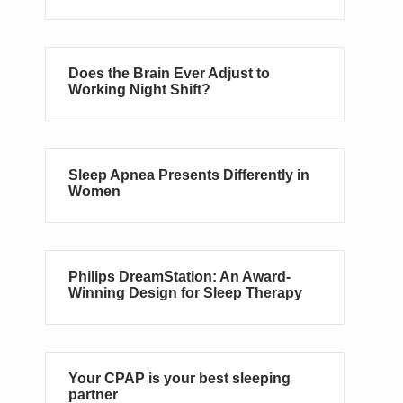
Does the Brain Ever Adjust to
Working Night Shift?
Sleep Apnea Presents Differently in
Women
Philips DreamStation: An Award-
Winning Design for Sleep Therapy
Your CPAP is your best sleeping
partner