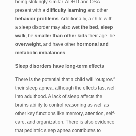
being strikingly similar. ADHD and OSA
present with a
difficulty learning
and other
behavior problems
. Additionally, a child with
a sleep disorder may also
wet the bed
,
sleep
walk
, be
smaller than other kids
their age, be
overweight
, and have other
hormonal and
metabolic imbalances
.
Sleep disorders have long-term effects
There is the potential that a child will “outgrow”
their sleep apnea, although the effects last well
into adulthood. A lack of sleep affects the
brains ability to control reasoning as well as
other key functions like memory, attention, self-
care, and organization. There is also evidence
that pediatric sleep apnea contributes to