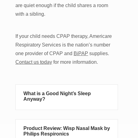
are quiet enough if the child shares a room
with a sibling.
If your child needs CPAP therapy, Americare
Respiratory Services is the nation’s number
one provider of CPAP and
BiPAP
supplies.
Contact us today
for more information.
What is a Good Night’s Sleep
Anyway?
Product Review: Wisp Nasal Mask by
Philips Respironics