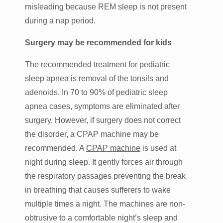
misleading because REM sleep is not present
during a nap period.
Surgery may be recommended for kids
The recommended treatment for pediatric
sleep apnea is removal of the tonsils and
adenoids. In 70 to 90% of pediatric sleep
apnea cases, symptoms are eliminated after
surgery. However, if surgery does not correct
the disorder, a CPAP machine may be
recommended. A
CPAP machine
is used at
night during sleep. It gently forces air through
the respiratory passages preventing the break
in breathing that causes sufferers to wake
multiple times a night. The machines are non-
obtrusive to a comfortable night’s sleep and