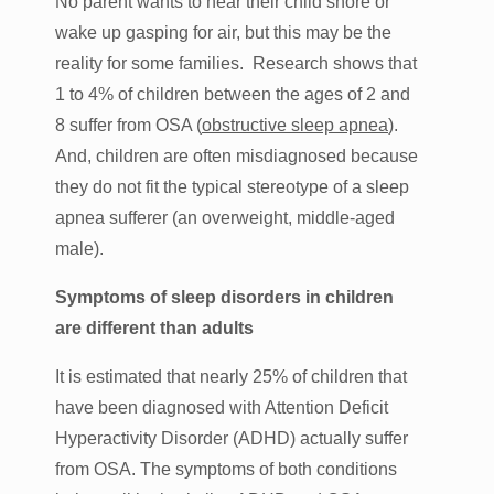
No parent wants to hear their child snore or
wake up gasping for air, but this may be the
reality for some families. Research shows that
1 to 4% of children between the ages of 2 and
8 suffer from OSA (
obstructive sleep apnea
).
And, children are often misdiagnosed because
they do not fit the typical stereotype of a sleep
apnea sufferer (an overweight, middle-aged
male).
Symptoms of sleep disorders in children
are different than adults
It is estimated that nearly 25% of children that
have been diagnosed with Attention Deficit
Hyperactivity Disorder (ADHD) actually suffer
from OSA. The symptoms of both conditions