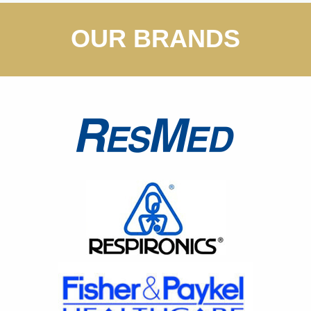
OUR BRANDS