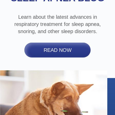
Learn about the latest advances in
respiratory treatment for sleep apnea,
snoring, and other sleep disorders.
READ NOW