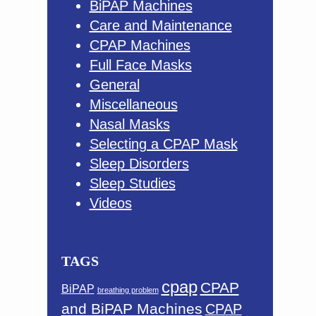
BiPAP Machines
Care and Maintenance
CPAP Machines
Full Face Masks
General
Miscellaneous
Nasal Masks
Selecting a CPAP Mask
Sleep Disorders
Sleep Studies
Videos
TAGS
cpap
CPAP
BiPAP
breathing problem
and BiPAP Machines
CPAP