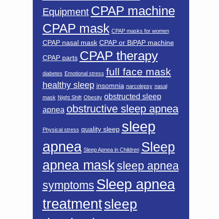
CPAP machine
Equipment
CPAP mask
CPAP masks for women
CPAP nasal mask
CPAP or BiPAP machine
CPAP therapy
CPAP parts
full face mask
diabetes
Emotional stress
healthy sleep
insomnia
narcolepsy
nasal
obstructed sleep
mask
Night Shift
Obesity
obstructive sleep apnea
apnea
sleep
quality sleep
Physical stress
apnea
Sleep
Sleep Apnea in Children
apnea mask
sleep apnea
Sleep apnea
symptoms
treatment
sleep