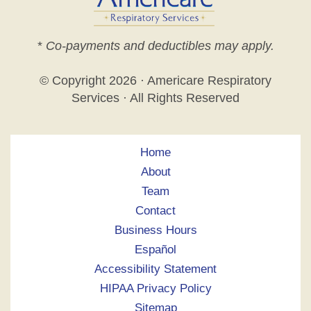
*
Co-payments and deductibles may apply.
© Copyright
2026 · Americare Respiratory
Services · All Rights Reserved
Home
About
Team
Contact
Business Hours
Español
Accessibility Statement
HIPAA Privacy Policy
Sitemap