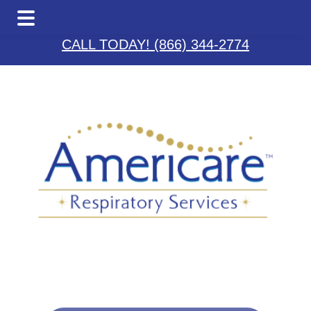
Skip
Skip
Skip
to
to
to
CALL TODAY! (866) 344-2774
main
primary
footer
content
sidebar