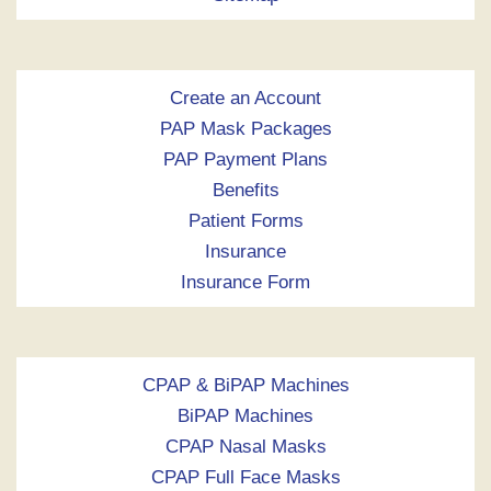
Create an Account
PAP Mask Packages
PAP Payment Plans
Benefits
Patient Forms
Insurance
Insurance Form
CPAP & BiPAP Machines
BiPAP Machines
CPAP Nasal Masks
CPAP Full Face Masks