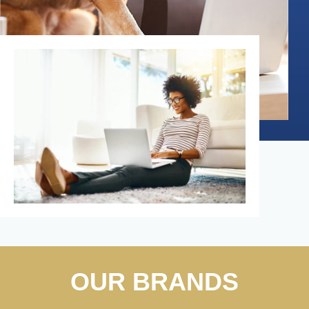
OUR BRANDS