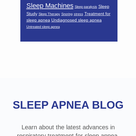
Sleep Machines
Sleep
Sleep paralysis
Study
Treatment for
Sleep Therapy
Snoring
stress
sleep apnea
Undiagnosed sleep apnea
Untreated sleep apnea
Footer
SLEEP APNEA BLOG
Learn about the latest advances in
respiratory treatment for sleep apnea,