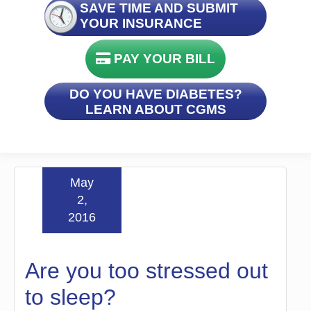
SAVE TIME AND SUBMIT
YOUR INSURANCE
PAY YOUR BILL
DO YOU HAVE DIABETES?
LEARN ABOUT CGMS
May
2,
2016
Are you too stressed out
to sleep?