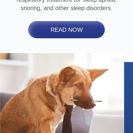
snoring, and other sleep disorders.
READ NOW