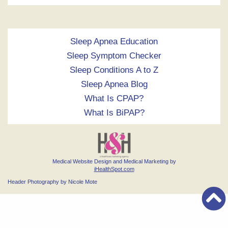
Sleep Apnea Education
Sleep Symptom Checker
Sleep Conditions A to Z
Sleep Apnea Blog
What Is CPAP?
What Is BiPAP?
Medical Website Design and Medical Marketing by
iHealthSpot.com
Header Photography by Nicole Mote