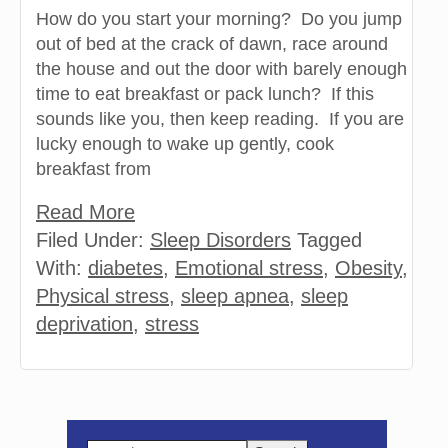
How do you start your morning? Do you jump
out of bed at the crack of dawn, race around
the house and out the door with barely enough
time to eat breakfast or pack lunch? If this
sounds like you, then keep reading. If you are
lucky enough to wake up gently, cook
breakfast from
Read More
Filed Under:
Sleep Disorders
Tagged
With:
diabetes
,
Emotional stress
,
Obesity
,
Physical stress
,
sleep apnea
,
sleep
deprivation
,
stress