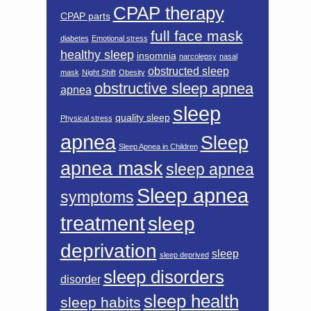
CPAP therapy
CPAP parts
full face mask
diabetes
Emotional stress
healthy sleep
insomnia
narcolepsy
nasal
obstructed sleep
mask
Night Shift
Obesity
obstructive sleep apnea
apnea
sleep
quality sleep
Physical stress
apnea
Sleep
Sleep Apnea in Children
apnea mask
sleep apnea
Sleep apnea
symptoms
treatment
sleep
deprivation
sleep
sleep deprived
sleep disorders
disorder
sleep health
sleep habits