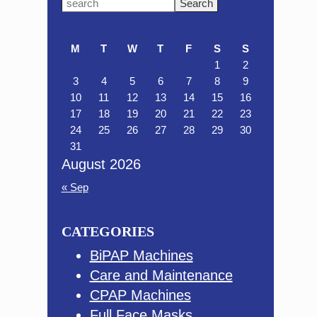
Primary
Search
this
Sidebar
website
M
T
W
T
F
S
S
1
2
3
4
5
6
7
8
9
10
11
12
13
14
15
16
17
18
19
20
21
22
23
24
25
26
27
28
29
30
31
August 2026
« Sep
CATEGORIES
BiPAP Machines
Care and Maintenance
CPAP Machines
Full Face Masks