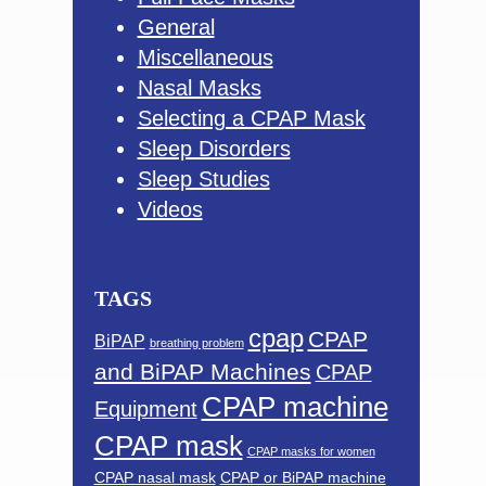
General
Miscellaneous
Nasal Masks
Selecting a CPAP Mask
Sleep Disorders
Sleep Studies
Videos
TAGS
cpap
CPAP
BiPAP
breathing problem
and BiPAP Machines
CPAP
CPAP machine
Equipment
CPAP mask
CPAP masks for women
CPAP nasal mask
CPAP or BiPAP machine