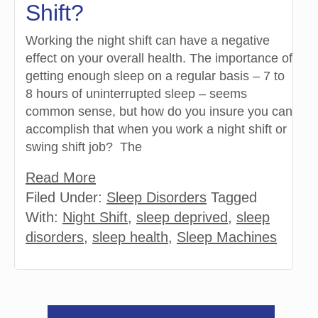
Shift?
Working the night shift can have a negative
effect on your overall health. The importance of
getting enough sleep on a regular basis – 7 to
8 hours of uninterrupted sleep – seems
common sense, but how do you insure you can
accomplish that when you work a night shift or
swing shift job? The
Read More
Filed Under:
Sleep Disorders
Tagged
With:
Night Shift
,
sleep deprived
,
sleep
disorders
,
sleep health
,
Sleep Machines