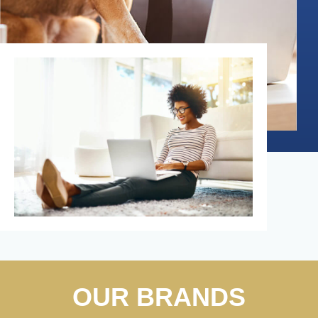
OUR BRANDS