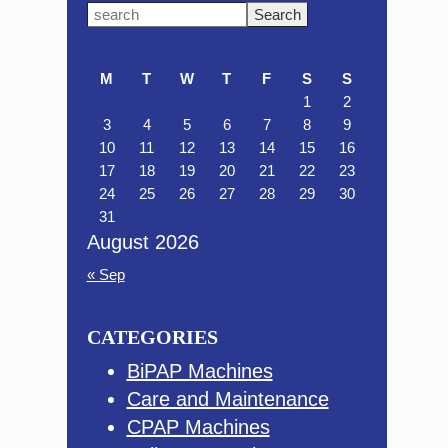
Primary
Search
this
Sidebar
website
M
T
W
T
F
S
S
1
2
3
4
5
6
7
8
9
10
11
12
13
14
15
16
17
18
19
20
21
22
23
24
25
26
27
28
29
30
31
August 2026
« Sep
CATEGORIES
BiPAP Machines
Care and Maintenance
CPAP Machines