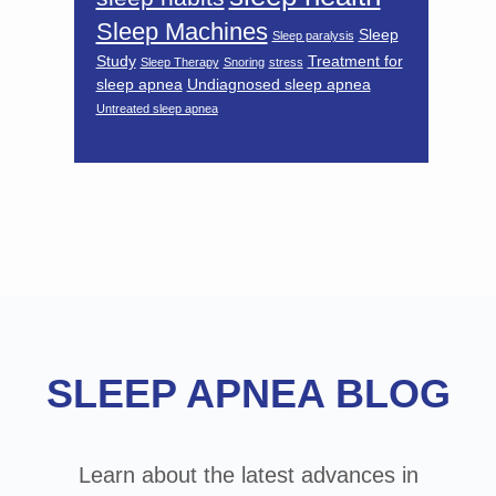
Sleep Machines
Sleep
Sleep paralysis
Study
Treatment for
Sleep Therapy
Snoring
stress
sleep apnea
Undiagnosed sleep apnea
Untreated sleep apnea
Footer
SLEEP APNEA BLOG
Learn about the latest advances in