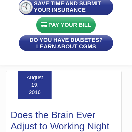
SAVE TIME AND SUBMIT
YOUR INSURANCE
PAY YOUR BILL
DO YOU HAVE DIABETES?
LEARN ABOUT CGMS
August
19,
2016
Does the Brain Ever
Adjust to Working Night