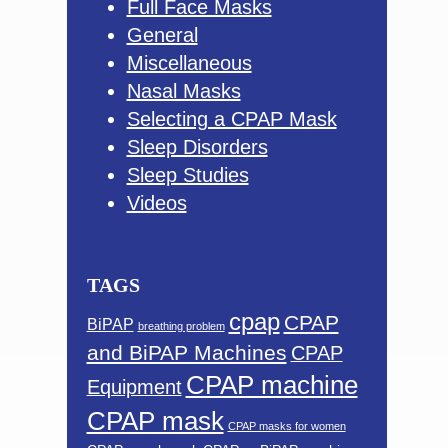
Full Face Masks
General
Miscellaneous
Nasal Masks
Selecting a CPAP Mask
Sleep Disorders
Sleep Studies
Videos
TAGS
cpap
CPAP
BiPAP
breathing problem
and BiPAP Machines
CPAP
CPAP machine
Equipment
CPAP mask
CPAP masks for women