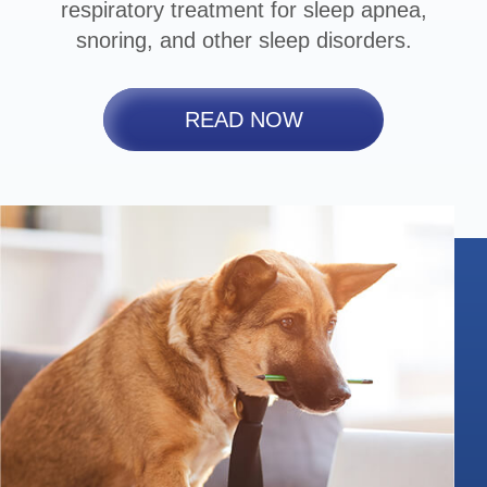
respiratory treatment for sleep apnea,
snoring, and other sleep disorders.
READ NOW