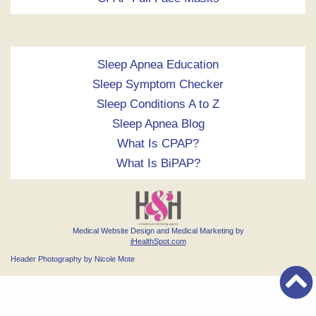
Sleep Apnea Education
Sleep Symptom Checker
Sleep Conditions A to Z
Sleep Apnea Blog
What Is CPAP?
What Is BiPAP?
Medical Website Design and Medical Marketing by
iHealthSpot.com
Header Photography by Nicole Mote