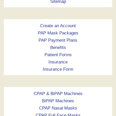
Sitemap
Create an Account
PAP Mask Packages
PAP Payment Plans
Benefits
Patient Forms
Insurance
Insurance Form
CPAP & BiPAP Machines
BiPAP Machines
CPAP Nasal Masks
CPAP Full Face Masks