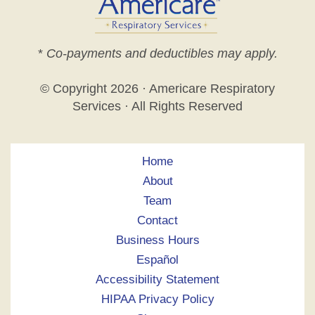
*
Co-payments and deductibles may apply.
© Copyright
2026 · Americare Respiratory
Services · All Rights Reserved
Home
About
Team
Contact
Business Hours
Español
Accessibility Statement
HIPAA Privacy Policy