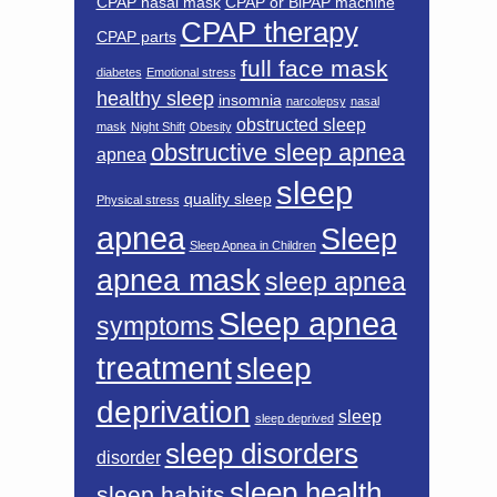
CPAP nasal mask
CPAP or BiPAP machine
CPAP therapy
CPAP parts
full face mask
diabetes
Emotional stress
healthy sleep
insomnia
narcolepsy
nasal
obstructed sleep
mask
Night Shift
Obesity
obstructive sleep apnea
apnea
sleep
quality sleep
Physical stress
apnea
Sleep
Sleep Apnea in Children
apnea mask
sleep apnea
Sleep apnea
symptoms
treatment
sleep
deprivation
sleep
sleep deprived
sleep disorders
disorder
sleep health
sleep habits