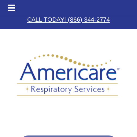
Skip
Skip
Skip
to
to
to
CALL TODAY! (866) 344-2774
main
primary
footer
content
sidebar