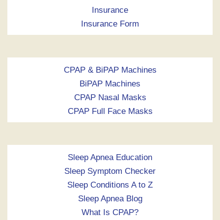
Insurance
Insurance Form
CPAP & BiPAP Machines
BiPAP Machines
CPAP Nasal Masks
CPAP Full Face Masks
Sleep Apnea Education
Sleep Symptom Checker
Sleep Conditions A to Z
Sleep Apnea Blog
What Is CPAP?