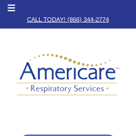
Skip
Skip
Skip
to
to
to
CALL TODAY! (866) 344-2774
main
primary
footer
content
sidebar