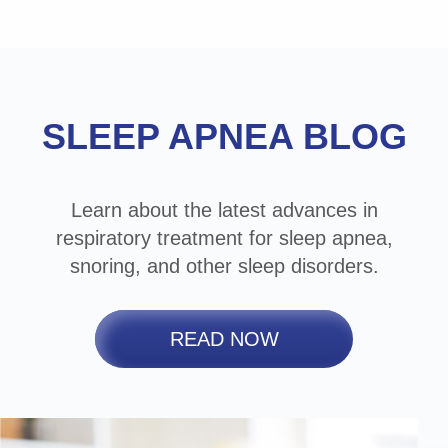
Footer
SLEEP APNEA BLOG
Learn about the latest advances in
respiratory treatment for sleep apnea,
snoring, and other sleep disorders.
READ NOW