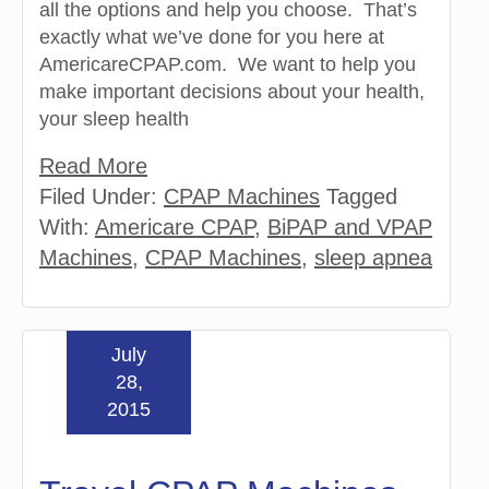
all the options and help you choose. That’s
exactly what we’ve done for you here at
AmericareCPAP.com. We want to help you
make important decisions about your health,
your sleep health
Read More
Filed Under:
CPAP Machines
Tagged
With:
Americare CPAP
,
BiPAP and VPAP
Machines
,
CPAP Machines
,
sleep apnea
July
28,
2015