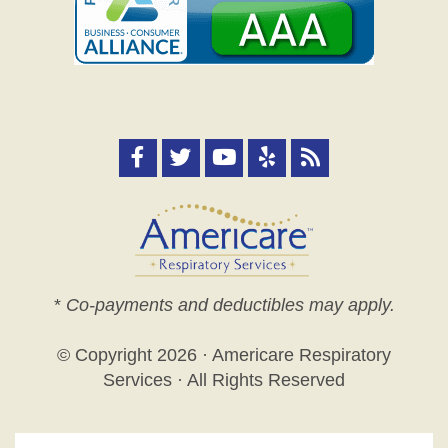
*
Co-payments and deductibles may apply.
© Copyright
2026 · Americare Respiratory
Services · All Rights Reserved