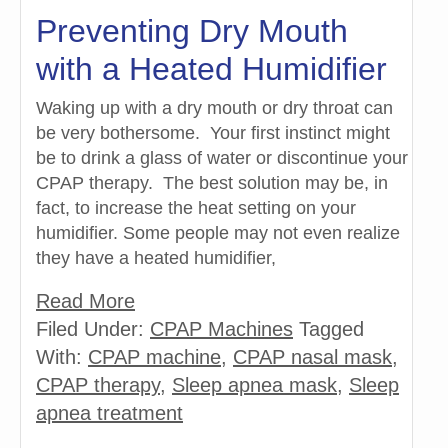
Preventing Dry Mouth
with a Heated Humidifier
Waking up with a dry mouth or dry throat can
be very bothersome. Your first instinct might
be to drink a glass of water or discontinue your
CPAP therapy. The best solution may be, in
fact, to increase the heat setting on your
humidifier. Some people may not even realize
they have a heated humidifier,
Read More
Filed Under:
CPAP Machines
Tagged
With:
CPAP machine
,
CPAP nasal mask
,
CPAP therapy
,
Sleep apnea mask
,
Sleep
apnea treatment