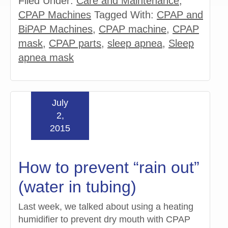
Filed Under:
Care and Maintenance
,
CPAP Machines
Tagged With:
CPAP and
BiPAP Machines
,
CPAP machine
,
CPAP
mask
,
CPAP parts
,
sleep apnea
,
Sleep
apnea mask
July
2,
2015
How to prevent “rain out”
(water in tubing)
Last week, we talked about using a heating
humidifier to prevent dry mouth with CPAP