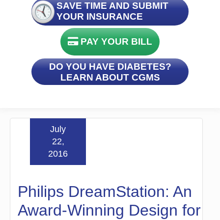
SAVE TIME AND SUBMIT
YOUR INSURANCE
PAY YOUR BILL
DO YOU HAVE DIABETES?
LEARN ABOUT CGMS
July
22,
2016
Philips DreamStation: An
Award-Winning Design for