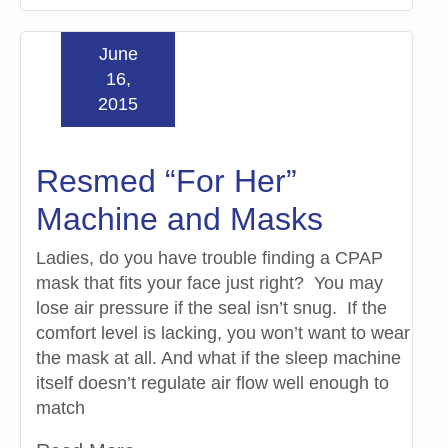
June
16,
2015
Resmed “For Her”
Machine and Masks
Ladies, do you have trouble finding a CPAP
mask that fits your face just right? You may
lose air pressure if the seal isn’t snug. If the
comfort level is lacking, you won’t want to wear
the mask at all. And what if the sleep machine
itself doesn’t regulate air flow well enough to
match