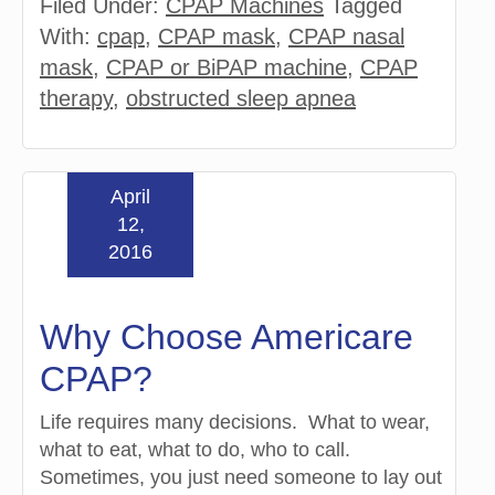
Filed Under:
CPAP Machines
Tagged
With:
cpap
,
CPAP mask
,
CPAP nasal
mask
,
CPAP or BiPAP machine
,
CPAP
therapy
,
obstructed sleep apnea
April
12,
2016
Why Choose Americare
CPAP?
Life requires many decisions. What to wear,
what to eat, what to do, who to call.
Sometimes, you just need someone to lay out