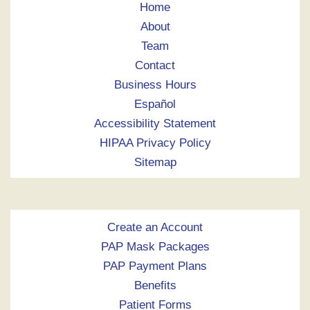
Home
About
Team
Contact
Business Hours
Español
Accessibility Statement
HIPAA Privacy Policy
Sitemap
Create an Account
PAP Mask Packages
PAP Payment Plans
Benefits
Patient Forms