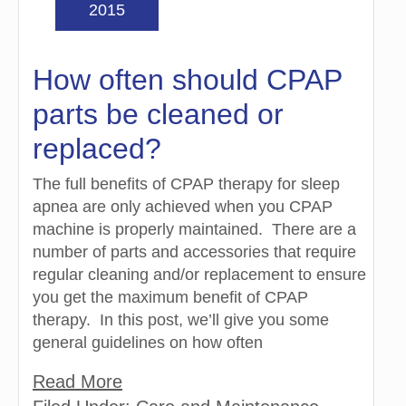
2015
How often should CPAP
parts be cleaned or
replaced?
The full benefits of CPAP therapy for sleep
apnea are only achieved when you CPAP
machine is properly maintained. There are a
number of parts and accessories that require
regular cleaning and/or replacement to ensure
you get the maximum benefit of CPAP
therapy. In this post, we’ll give you some
general guidelines on how often
Read More