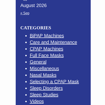
August 2026
« Sep
CATEGORIES
BiPAP Machines
Care and Maintenance
CPAP Machines
Full Face Masks
General
Miscellaneous
Nasal Masks
Selecting a CPAP Mask
Sleep Disorders
Sleep Studies
Videos