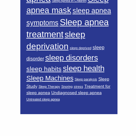
Sleep Apnea in Children
apnea mask
sleep apnea
Sleep apnea
symptoms
treatment
sleep
deprivation
sleep
sleep deprived
sleep disorders
disorder
sleep health
sleep habits
Sleep Machines
Sleep
Sleep paralysis
Study
Treatment for
Sleep Therapy
Snoring
stress
sleep apnea
Undiagnosed sleep apnea
Untreated sleep apnea