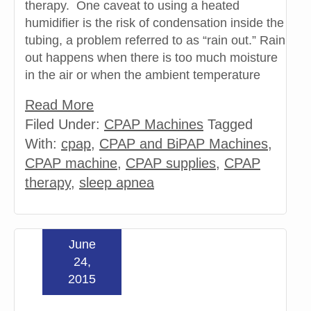
therapy. One caveat to using a heated
humidifier is the risk of condensation inside the
tubing, a problem referred to as “rain out.” Rain
out happens when there is too much moisture
in the air or when the ambient temperature
Read More
Filed Under:
CPAP Machines
Tagged
With:
cpap
,
CPAP and BiPAP Machines
,
CPAP machine
,
CPAP supplies
,
CPAP
therapy
,
sleep apnea
June
24,
2015