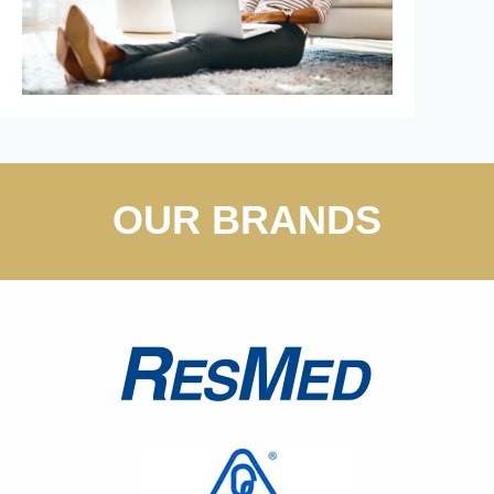
OUR BRANDS