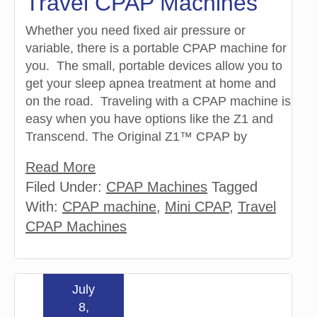
Travel CPAP Machines
Whether you need fixed air pressure or
variable, there is a portable CPAP machine for
you. The small, portable devices allow you to
get your sleep apnea treatment at home and
on the road. Traveling with a CPAP machine is
easy when you have options like the Z1 and
Transcend. The Original Z1™ CPAP by
Read More
Filed Under:
CPAP Machines
Tagged
With:
CPAP machine
,
Mini CPAP
,
Travel
CPAP Machines
July
8,