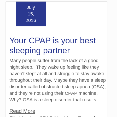
July
15,
2016
Your CPAP is your best
sleeping partner
Many people suffer from the lack of a good
night sleep. They wake up feeling like they
haven’t slept at all and struggle to stay awake
throughout their day. Maybe they have a sleep
disorder called obstructed sleep apnea (OSA),
and they’re not using their CPAP machine.
Why? OSA is a sleep disorder that results
Read More