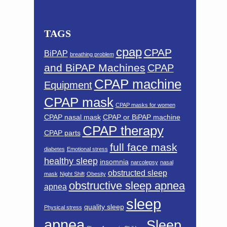
TAGS
cpap
CPAP
BiPAP
breathing problem
and BiPAP Machines
CPAP
CPAP machine
Equipment
CPAP mask
CPAP masks for women
CPAP nasal mask
CPAP or BiPAP machine
CPAP therapy
CPAP parts
full face mask
diabetes
Emotional stress
healthy sleep
insomnia
narcolepsy
nasal
obstructed sleep
mask
Night Shift
Obesity
obstructive sleep apnea
apnea
sleep
quality sleep
Physical stress
apnea
Sleep