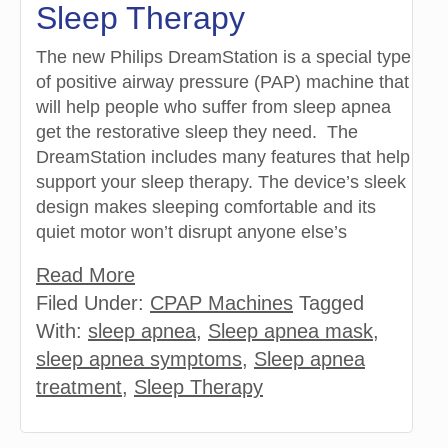
Sleep Therapy
The new Philips DreamStation is a special type
of positive airway pressure (PAP) machine that
will help people who suffer from sleep apnea
get the restorative sleep they need. The
DreamStation includes many features that help
support your sleep therapy. The device’s sleek
design makes sleeping comfortable and its
quiet motor won’t disrupt anyone else’s
Read More
Filed Under:
CPAP Machines
Tagged
With:
sleep apnea
,
Sleep apnea mask
,
sleep apnea symptoms
,
Sleep apnea
treatment
,
Sleep Therapy