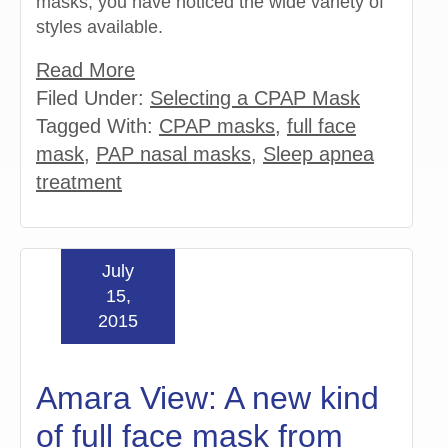
masks, you have noticed the wide variety of
styles available.
Read More
Filed Under:
Selecting a CPAP Mask
Tagged With:
CPAP masks
,
full face
mask
,
PAP nasal masks
,
Sleep apnea
treatment
July
15,
2015
Amara View: A new kind
of full face mask from