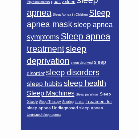
quality sleep
Physical stress
apnea
Sleep
Sleep Apnea in Children
apnea mask
sleep apnea
Sleep apnea
symptoms
treatment
sleep
deprivation
sleep
sleep deprived
sleep disorders
disorder
sleep health
sleep habits
Sleep Machines
Sleep
Sleep paralysis
Study
Treatment for
Sleep Therapy
Snoring
stress
sleep apnea
Undiagnosed sleep apnea
Untreated sleep apnea