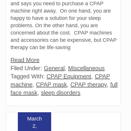
and says you need to purchase a CPAP
machine right away. On one hand, you are
happy to have a solution for your sleep
problems. On the other hand, you are
concerned about the cost. CPAP machines
and accessories can be expensive, but CPAP
therapy can be life-saving
Read More
Filed Under:
General
,
Miscellaneous
Tagged With:
CPAP Equipment
,
CPAP
machine
,
CPAP mask
,
CPAP therapy
,
full
face mask
,
sleep disorders
March
2,