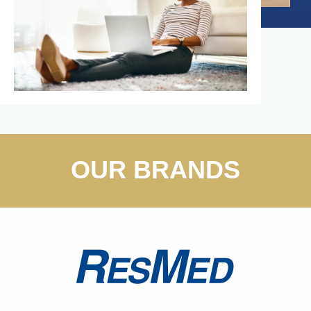
OUR BRANDS