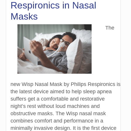
Respironics in Nasal
Masks
The
new Wisp Nasal Mask by Philips Respironics is
the latest device aimed to help sleep apnea
suffers get a comfortable and restorative
night’s rest without loud machines and
obstructive masks. The Wisp nasal mask
combines comfort and performance in a
minimally invasive design. It is the first device