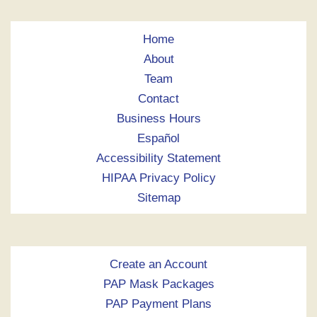
Home
About
Team
Contact
Business Hours
Español
Accessibility Statement
HIPAA Privacy Policy
Sitemap
Create an Account
PAP Mask Packages
PAP Payment Plans