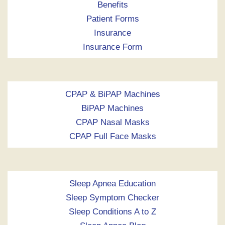
Benefits
Patient Forms
Insurance
Insurance Form
CPAP & BiPAP Machines
BiPAP Machines
CPAP Nasal Masks
CPAP Full Face Masks
Sleep Apnea Education
Sleep Symptom Checker
Sleep Conditions A to Z