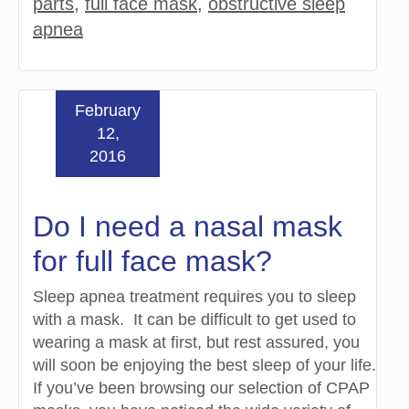
parts
,
full face mask
,
obstructive sleep
apnea
February
12,
2016
Do I need a nasal mask
for full face mask?
Sleep apnea treatment requires you to sleep
with a mask. It can be difficult to get used to
wearing a mask at first, but rest assured, you
will soon be enjoying the best sleep of your life.
If you’ve been browsing our selection of CPAP