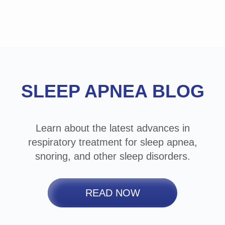
Footer
SLEEP APNEA BLOG
Learn about the latest advances in
respiratory treatment for sleep apnea,
snoring, and other sleep disorders.
READ NOW