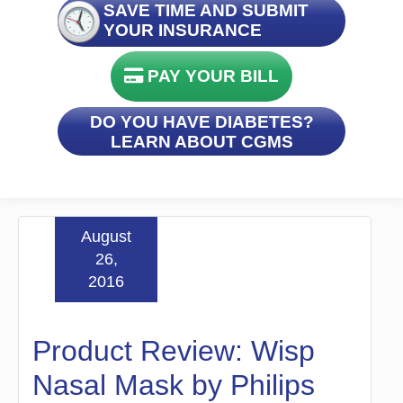
SAVE TIME AND SUBMIT
YOUR INSURANCE
PAY YOUR BILL
DO YOU HAVE DIABETES?
LEARN ABOUT CGMS
August
26,
2016
Product Review: Wisp
Nasal Mask by Philips