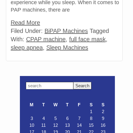
experience while you sleep. When it comes to
PAP machines, there are
Read More
Filed Under:
BiPAP Machines
Tagged
With:
CPAP machine
,
full face mask
,
sleep apnea
,
Sleep Machines
Primary
Search
this
Sidebar
website
M
T
W
T
F
S
S
1
2
3
4
5
6
7
8
9
10
11
12
13
14
15
16
17
18
19
20
21
22
23