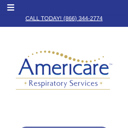
Skip
Skip
Skip
to
to
to
CALL TODAY! (866) 344-2774
main
primary
footer
content
sidebar