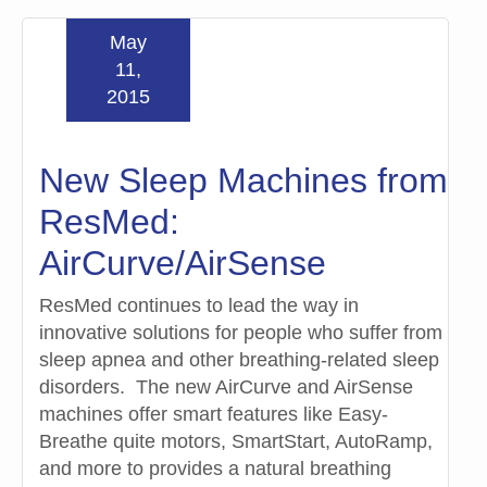
May
11,
2015
New Sleep Machines from
ResMed:
AirCurve/AirSense
ResMed continues to lead the way in
innovative solutions for people who suffer from
sleep apnea and other breathing-related sleep
disorders. The new AirCurve and AirSense
machines offer smart features like Easy-
Breathe quite motors, SmartStart, AutoRamp,
and more to provides a natural breathing