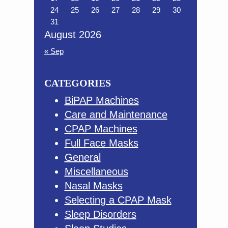
24
25
26
27
28
29
30
31
August 2026
« Sep
CATEGORIES
BiPAP Machines
Care and Maintenance
CPAP Machines
Full Face Masks
General
Miscellaneous
Nasal Masks
Selecting a CPAP Mask
Sleep Disorders