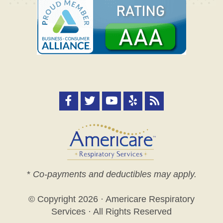
*
Co-payments and deductibles may apply.
© Copyright
2026 · Americare Respiratory
Services · All Rights Reserved