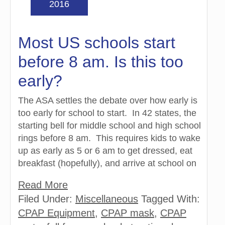
2016
Most US schools start
before 8 am. Is this too
early?
The ASA settles the debate over how early is
too early for school to start. In 42 states, the
starting bell for middle school and high school
rings before 8 am. This requires kids to wake
up as early as 5 or 6 am to get dressed, eat
breakfast (hopefully), and arrive at school on
Read More
Filed Under:
Miscellaneous
Tagged With:
CPAP Equipment
,
CPAP mask
,
CPAP