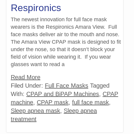
Respironics
The newest innovation for full face mask
wearers is the Respironics Amara View. Full
face masks deliver air to the mouth and nose.
The Amara View CPAP mask is designed to fit
under the nose, so that it doesn’t block your
field of vision while wearing it. If you wear
glasses want to read a
Read More
Filed Under:
Full Face Masks
Tagged
With:
CPAP and BiPAP Machines
,
CPAP
machine
,
CPAP mask
,
full face mask
,
Sleep apnea mask
,
Sleep apnea
treatment