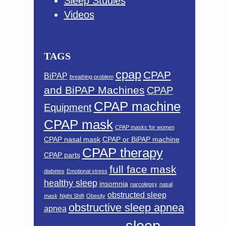
Sleep Studies
Videos
TAGS
cpap
CPAP
BiPAP
breathing problem
and BiPAP Machines
CPAP
CPAP machine
Equipment
CPAP mask
CPAP masks for women
CPAP nasal mask
CPAP or BiPAP machine
CPAP therapy
CPAP parts
full face mask
diabetes
Emotional stress
healthy sleep
insomnia
narcolepsy
nasal
obstructed sleep
mask
Night Shift
Obesity
obstructive sleep apnea
apnea
sleep