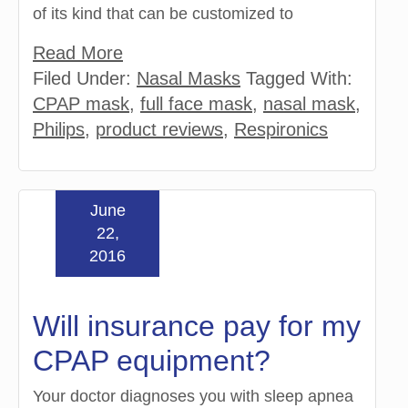
of its kind that can be customized to
Read More
Filed Under:
Nasal Masks
Tagged With:
CPAP mask
,
full face mask
,
nasal mask
,
Philips
,
product reviews
,
Respironics
June
22,
2016
Will insurance pay for my
CPAP equipment?
Your doctor diagnoses you with sleep apnea