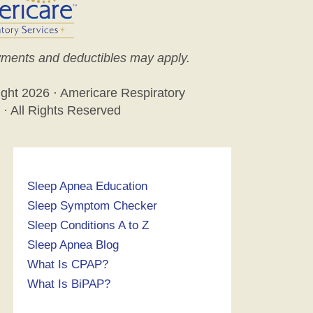
ments and deductibles may apply.
ight
2026 · Americare Respiratory
 · All Rights Reserved
Sleep Apnea Education
Sleep Symptom Checker
Sleep Conditions A to Z
Sleep Apnea Blog
What Is CPAP?
What Is BiPAP?