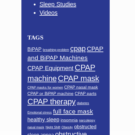
Sleep Studies
Videos
TAGS
cpap
CPAP
BiPAP
breathing problem
and BiPAP Machines
CPAP
CPAP Equipment
machine
CPAP mask
CPAP nasal mask
CPAP masks for women
CPAP or BiPAP machine
CPAP parts
CPAP therapy
diabetes
full face mask
Emotional stress
healthy sleep
insomnia
narcolepsy
obstructed
nasal mask
Night Shift
Obesity
obstructive
sleep apnea