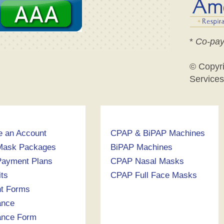
*
Co-pay
© Copyr
Services
e an Account
CPAP & BiPAP Machines
Mask Packages
BiPAP Machines
ayment Plans
CPAP Nasal Masks
its
CPAP Full Face Masks
nt Forms
ance
ance Form