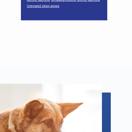
Untreated sleep apnea