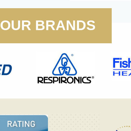
OUR BRANDS