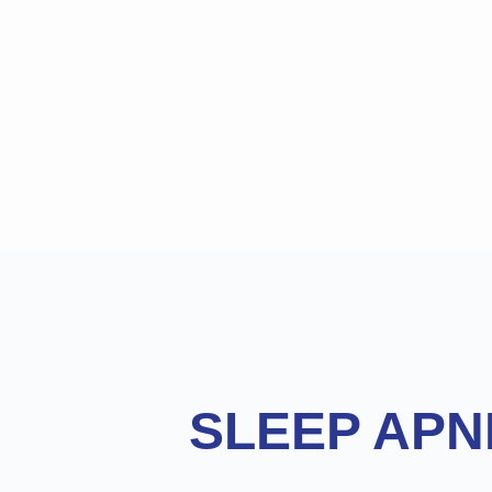
Footer
SLEEP APN