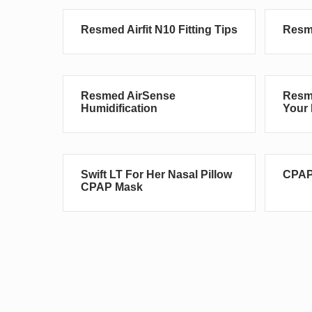
Resmed Airfit N10 Fitting Tips
Resme
Resmed AirSense
Resme
Humidification
Your 
Swift LT For Her Nasal Pillow
CPAP
CPAP Mask