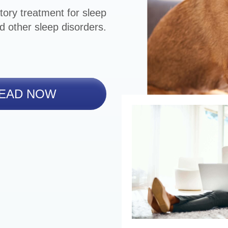
tory treatment for sleep
d other sleep disorders.
EAD NOW