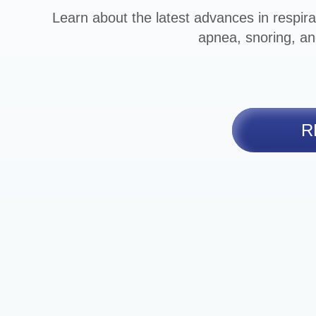
Learn about the latest advances in respira
apnea, snoring, an
R