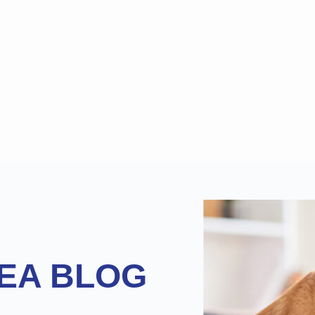
EA BLOG