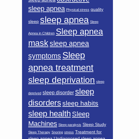
sleep apnea
quality
Physical stress
sleep apnea
sleep
Sleep
Sleep apnea
Apnea in Children
mask
sleep apnea
Sleep
symptoms
apnea treatment
sleep deprivation
sleep
sleep
sleep disorder
deprived
disorders
sleep habits
sleep health
Sleep
Machines
Sleep Study
Sleep paralysis
Treatment for
Sleep Therapy
Snoring
stress
sleep apnea
Undiagnosed sleep apnea