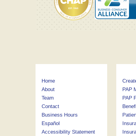
Home
Creat
About
PAP 
Team
PAP P
Contact
Benef
Business Hours
Patie
Español
Insur
Accessibility Statement
Insur