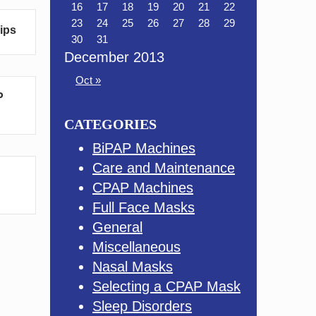
16
17
18
19
20
21
22
23
24
25
26
27
28
29
Tips
30
31
December 2013
Oct »
P
CATEGORIES
BiPAP Machines
Care and Maintenance
CPAP Machines
Full Face Masks
General
Miscellaneous
Nasal Masks
Selecting a CPAP Mask
Sleep Disorders