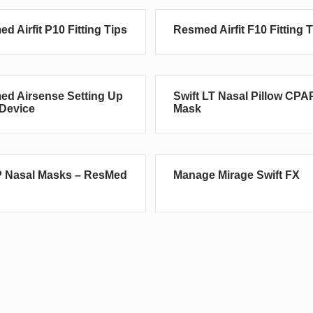
d Airfit P10 Fitting Tips
Resmed Airfit F10 Fitting 
d Airsense Setting Up
Swift LT Nasal Pillow CPA
Device
Mask
 Nasal Masks – ResMed
Manage Mirage Swift FX