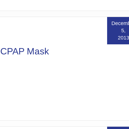
Decem
5,
201
n CPAP Mask