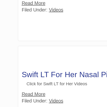
Read More
Filed Under:
Videos
Swift LT For Her Nasal 
Click for Swift LT for Her Videos
Read More
Filed Under:
Videos