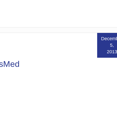
Decem
5,
201
esMed