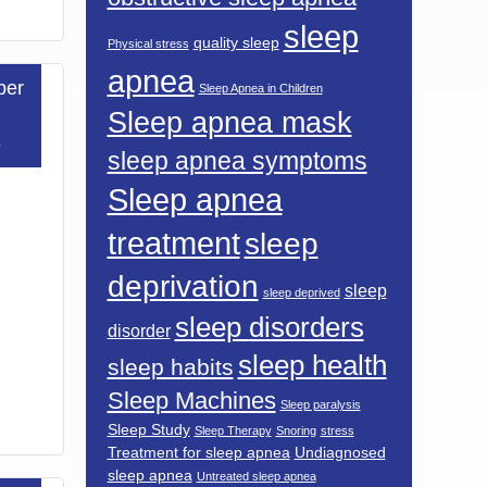
sleep
quality sleep
Physical stress
apnea
ber
Sleep Apnea in Children
Sleep apnea mask
3
sleep apnea symptoms
Sleep apnea
treatment
sleep
deprivation
sleep
sleep deprived
sleep disorders
disorder
sleep health
sleep habits
Sleep Machines
Sleep paralysis
Sleep Study
Sleep Therapy
Snoring
stress
Treatment for sleep apnea
Undiagnosed
sleep apnea
Untreated sleep apnea