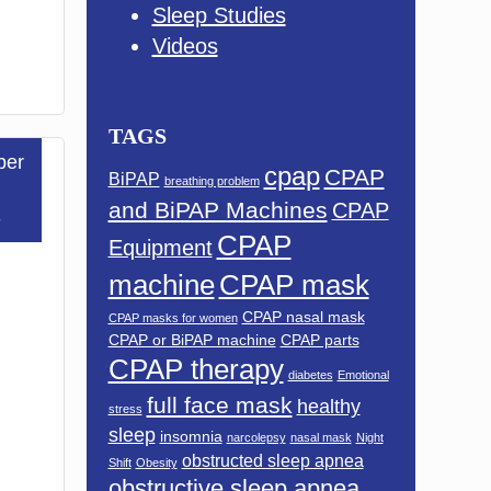
Sleep Studies
Videos
TAGS
ber
cpap
CPAP
BiPAP
breathing problem
and BiPAP Machines
CPAP
3
CPAP
Equipment
machine
CPAP mask
CPAP nasal mask
CPAP masks for women
CPAP or BiPAP machine
CPAP parts
CPAP therapy
diabetes
Emotional
full face mask
healthy
stress
sleep
insomnia
narcolepsy
nasal mask
Night
obstructed sleep apnea
Shift
Obesity
obstructive sleep apnea