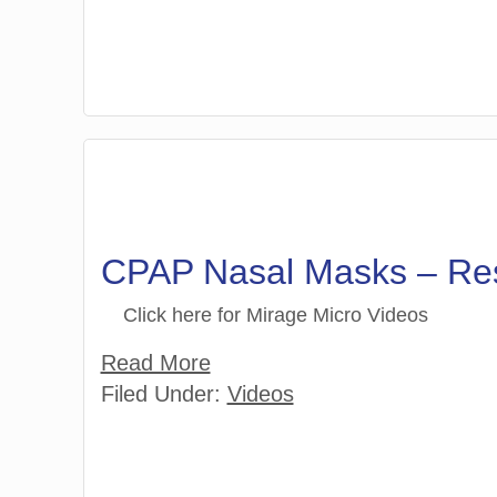
CPAP Nasal Masks – R
Click here for Mirage Micro Videos
Read More
Filed Under:
Videos