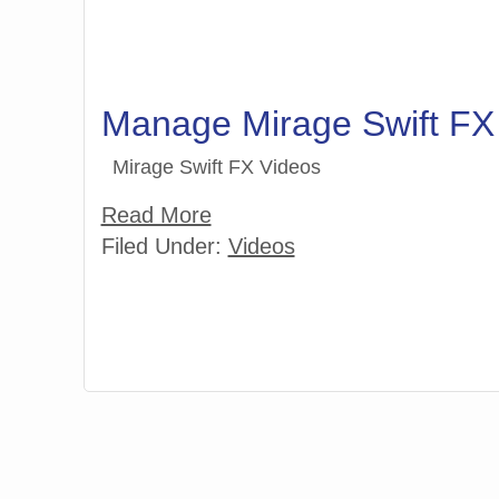
Manage Mirage Swift FX
Mirage Swift FX Videos
Read More
Filed Under:
Videos