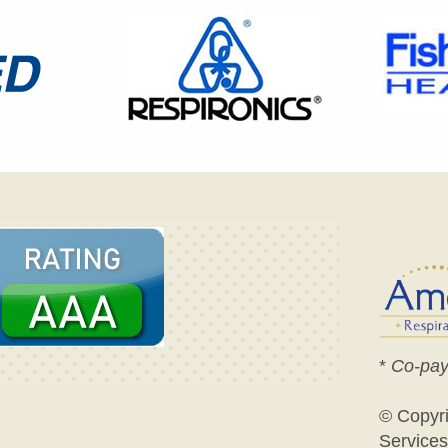
*
Co-pay
© Copyr
Services