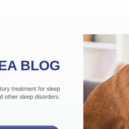
EA BLOG
tory treatment for sleep
d other sleep disorders.