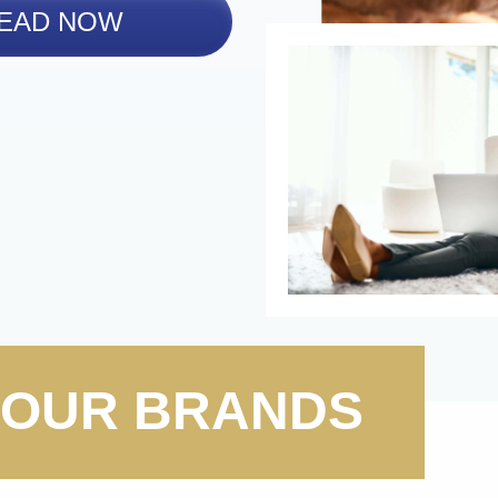
EAD NOW
OUR BRANDS