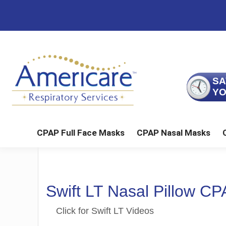
Skip
Skip
Skip
to
to
to
main
primary
footer
content
sidebar
SA
YO
CPAP Full Face Masks
CPAP Nasal Masks
FlexiFit Full Face
Liberty Comb
Swift LT Nasal Pillow C
Click for Swift LT Videos