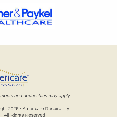
ments and deductibles may apply.
ight
2026 · Americare Respiratory
 · All Rights Reserved