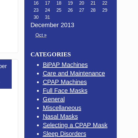
16
17
18
19
20
21
22
23
24
25
26
27
28
29
30
31
December 2013
Oct »
CATEGORIES
BiPAP Machines
ber
Care and Maintenance
3
CPAP Machines
Full Face Masks
General
Miscellaneous
Nasal Masks
Selecting a CPAP Mask
Sleep Disorders