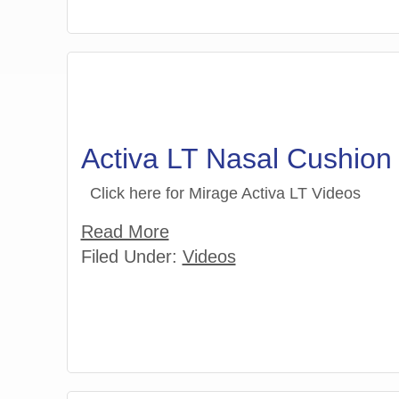
Activa LT Nasal Cushio
Click here for Mirage Activa LT Videos
Read More
Filed Under:
Videos