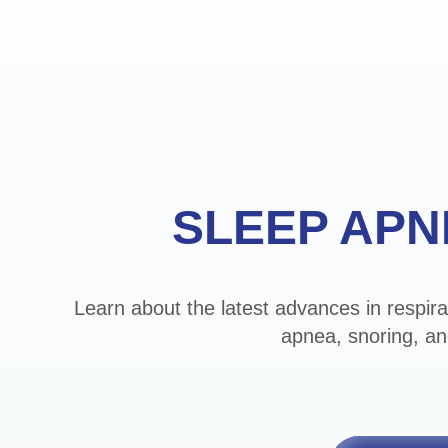
Footer
SLEEP APN
Learn about the latest advances in respira
apnea, snoring, an