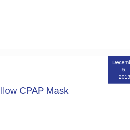
Decem
5,
201
Pillow CPAP Mask