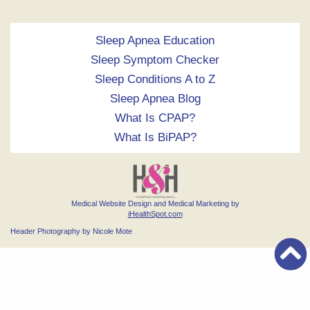
Sleep Apnea Education
Sleep Symptom Checker
Sleep Conditions A to Z
Sleep Apnea Blog
What Is CPAP?
What Is BiPAP?
Medical Website Design and Medical Marketing by
iHealthSpot.com
Header Photography by Nicole Mote