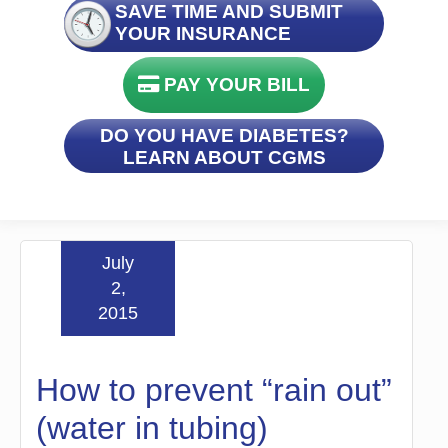
SAVE TIME AND SUBMIT
YOUR INSURANCE
PAY YOUR BILL
DO YOU HAVE DIABETES?
LEARN ABOUT CGMS
July
2,
2015
How to prevent “rain out”
(water in tubing)