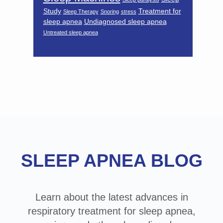
Study
Treatment for
Sleep Therapy
Snoring
stress
sleep apnea
Undiagnosed sleep apnea
Untreated sleep apnea
Footer
SLEEP APNEA BLOG
Learn about the latest advances in
respiratory treatment for sleep apnea,