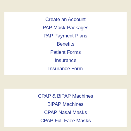
Create an Account
PAP Mask Packages
PAP Payment Plans
Benefits
Patient Forms
Insurance
Insurance Form
CPAP & BiPAP Machines
BiPAP Machines
CPAP Nasal Masks
CPAP Full Face Masks