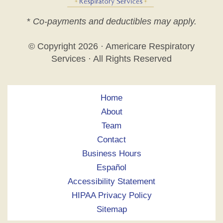
*
Co-payments and deductibles may apply.
© Copyright
2026 · Americare Respiratory
Services · All Rights Reserved
Home
About
Team
Contact
Business Hours
Español
Accessibility Statement
HIPAA Privacy Policy
Sitemap