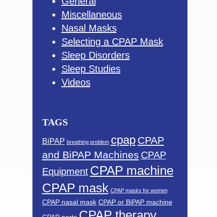
General
Miscellaneous
Nasal Masks
Selecting a CPAP Mask
Sleep Disorders
Sleep Studies
Videos
TAGS
cpap
CPAP
BiPAP
breathing problem
and BiPAP Machines
CPAP
CPAP machine
Equipment
CPAP mask
CPAP masks for women
CPAP nasal mask
CPAP or BiPAP machine
CPAP therapy