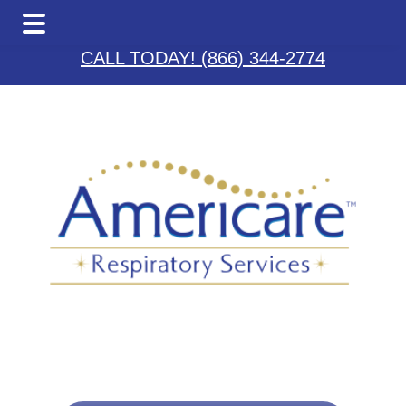
Skip
Skip
Skip
to
to
to
CALL TODAY! (866) 344-2774
main
primary
footer
content
sidebar