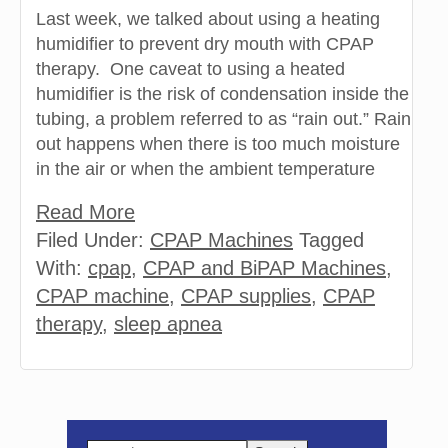
Last week, we talked about using a heating
humidifier to prevent dry mouth with CPAP
therapy. One caveat to using a heated
humidifier is the risk of condensation inside the
tubing, a problem referred to as “rain out.” Rain
out happens when there is too much moisture
in the air or when the ambient temperature
Read More
Filed Under:
CPAP Machines
Tagged
With:
cpap
,
CPAP and BiPAP Machines
,
CPAP machine
,
CPAP supplies
,
CPAP
therapy
,
sleep apnea