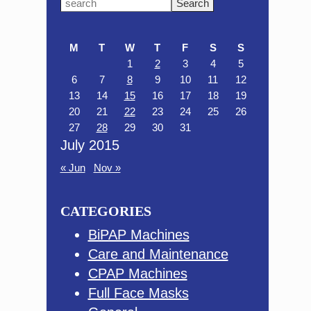
Primary
Search
this
Sidebar
website
M
T
W
T
F
S
S
1
2
3
4
5
6
7
8
9
10
11
12
13
14
15
16
17
18
19
20
21
22
23
24
25
26
27
28
29
30
31
July 2015
« Jun
Nov »
CATEGORIES
BiPAP Machines
Care and Maintenance
CPAP Machines
Full Face Masks