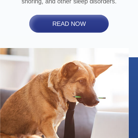
snoring, and other sleep disorders.
READ NOW