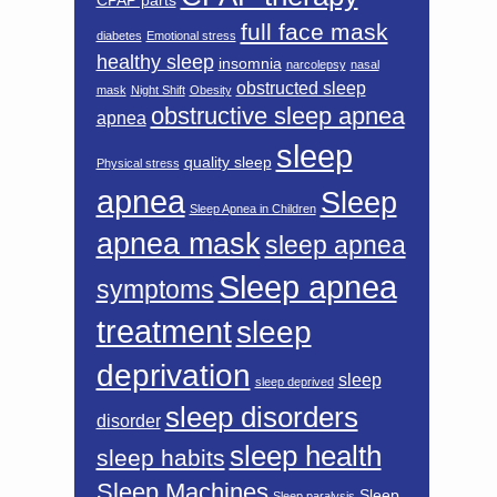
CPAP parts
full face mask
diabetes
Emotional stress
healthy sleep
insomnia
narcolepsy
nasal
obstructed sleep
mask
Night Shift
Obesity
obstructive sleep apnea
apnea
sleep
quality sleep
Physical stress
apnea
Sleep
Sleep Apnea in Children
apnea mask
sleep apnea
Sleep apnea
symptoms
treatment
sleep
deprivation
sleep
sleep deprived
sleep disorders
disorder
sleep health
sleep habits
Sleep Machines
Sleep
Sleep paralysis