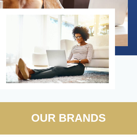
OUR BRANDS