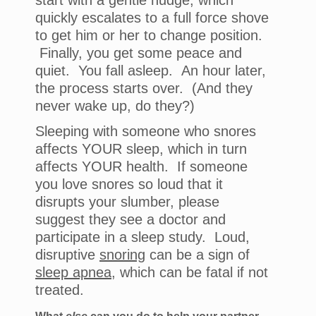
start with a gentle nudge, which
quickly escalates to a full force shove
to get him or her to change position.
Finally, you get some peace and
quiet. You fall asleep. An hour later,
the process starts over. (And they
never wake up, do they?)
Sleeping with someone who snores
affects YOUR sleep, which in turn
affects YOUR health. If someone
you love snores so loud that it
disrupts your slumber, please
suggest they see a doctor and
participate in a sleep study. Loud,
disruptive
snoring
can be a sign of
sleep apnea
, which can be fatal if not
treated.