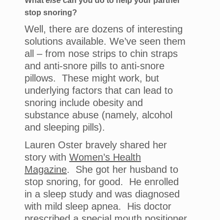
What
else
can you do to help your partner
stop snoring?
Well, there are dozens of interesting
solutions available. We’ve seen them
all – from nose strips to chin straps
and anti-snore pills to anti-snore
pillows. These might work, but
underlying factors that can lead to
snoring include obesity and
substance abuse (namely, alcohol
and sleeping pills).
Lauren Oster bravely shared her
story with
Women’s Health
Magazine
. She got her husband to
stop snoring, for good. He enrolled
in a sleep study and was diagnosed
with mild sleep apnea. His doctor
prescribed a special mouth positioner