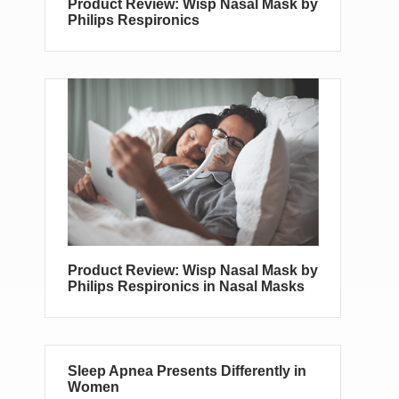
Product Review: Wisp Nasal Mask by
Philips Respironics
Product Review: Wisp Nasal Mask by
Philips Respironics in Nasal Masks
Sleep Apnea Presents Differently in
Women