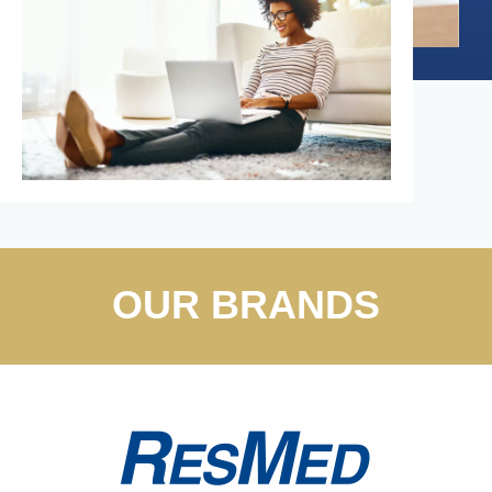
OUR BRANDS