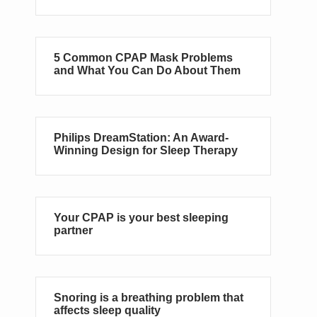
5 Common CPAP Mask Problems
and What You Can Do About Them
Philips DreamStation: An Award-
Winning Design for Sleep Therapy
Your CPAP is your best sleeping
partner
Snoring is a breathing problem that
affects sleep quality