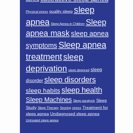
sleep
quality sleep
Physical stress
apnea
Sleep
Sleep Apnea in Children
apnea mask
sleep apnea
Sleep apnea
symptoms
treatment
sleep
deprivation
sleep
sleep deprived
sleep disorders
disorder
sleep health
sleep habits
Sleep Machines
Sleep
Sleep paralysis
Study
Treatment for
Sleep Therapy
Snoring
stress
sleep apnea
Undiagnosed sleep apnea
Untreated sleep apnea