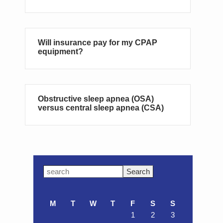
Will insurance pay for my CPAP
equipment?
Obstructive sleep apnea (OSA)
versus central sleep apnea (CSA)
Primary
Search
this
Sidebar
website
M
T
W
T
F
S
S
1
2
3