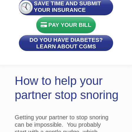
SAVE TIME AND SUBMIT
YOUR INSURANCE
PAY YOUR BILL
DO YOU HAVE DIABETES?
LEARN ABOUT CGMS
How to help your
partner stop snoring
Getting your partner to stop snoring
can be impossible. You probably