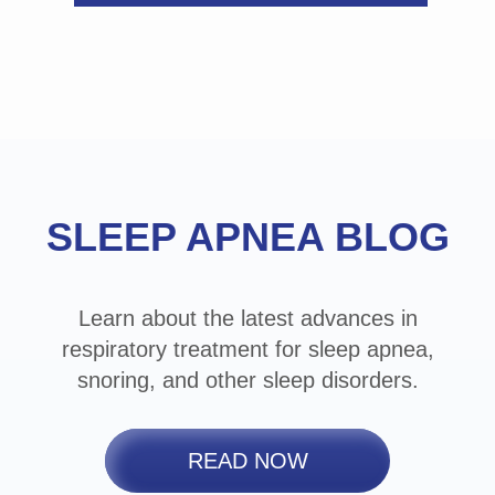
Footer
SLEEP APNEA BLOG
Learn about the latest advances in
respiratory treatment for sleep apnea,
snoring, and other sleep disorders.
READ NOW