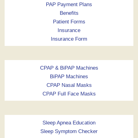
PAP Payment Plans
Benefits
Patient Forms
Insurance
Insurance Form
CPAP & BiPAP Machines
BiPAP Machines
CPAP Nasal Masks
CPAP Full Face Masks
Sleep Apnea Education
Sleep Symptom Checker