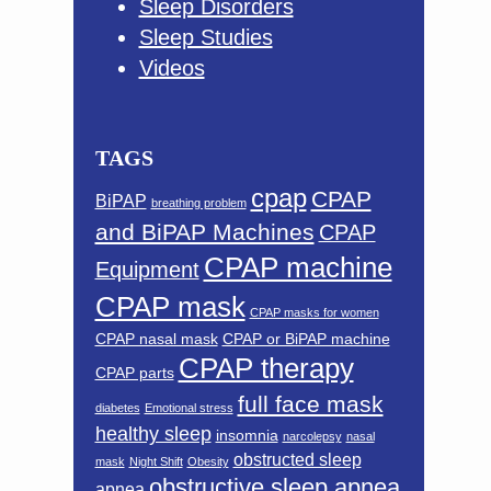
Sleep Disorders
Sleep Studies
Videos
TAGS
cpap
CPAP
BiPAP
breathing problem
and BiPAP Machines
CPAP
CPAP machine
Equipment
CPAP mask
CPAP masks for women
CPAP nasal mask
CPAP or BiPAP machine
CPAP therapy
CPAP parts
full face mask
diabetes
Emotional stress
healthy sleep
insomnia
narcolepsy
nasal
obstructed sleep
mask
Night Shift
Obesity
obstructive sleep apnea
apnea