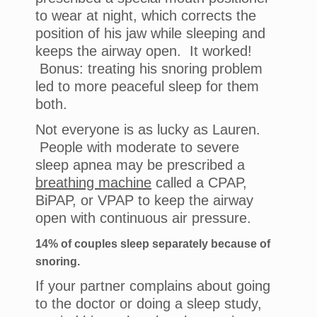
to wear at night, which corrects the
position of his jaw while sleeping and
keeps the airway open. It worked!
Bonus: treating his snoring problem
led to more peaceful sleep for them
both.
Not everyone is as lucky as Lauren.
People with moderate to severe
sleep apnea may be prescribed a
breathing machine
called a CPAP,
BiPAP, or VPAP to keep the airway
open with continuous air pressure.
14% of couples sleep separately because of
snoring.
If your partner complains about going
to the doctor or doing a sleep study,