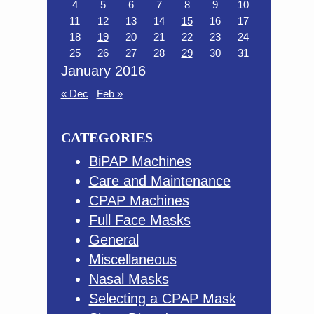
4
5
6
7
8
9
10
11
12
13
14
15
16
17
18
19
20
21
22
23
24
25
26
27
28
29
30
31
January 2016
« Dec
Feb »
CATEGORIES
BiPAP Machines
Care and Maintenance
CPAP Machines
Full Face Masks
General
Miscellaneous
Nasal Masks
Selecting a CPAP Mask