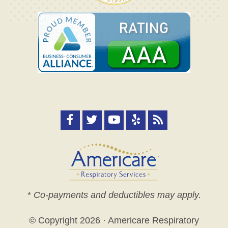
*
Co-payments and deductibles may apply.
© Copyright
2026 · Americare Respiratory