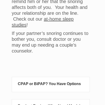
remind him or her that the snoring
affects both of you. Your health and
your relationship are on the line.
Check out our
at-home sleep
studies
!
If your partner’s snoring continues to
bother you, consult doctor or you
may end up needing a couple’s
counselor.
CPAP or BiPAP? You Have Options