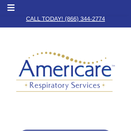
Skip
Skip
Skip
to
to
to
CALL TODAY! (866) 344-2774
main
primary
footer
content
sidebar