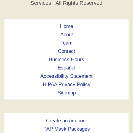
Services · All Rights Reserved
Home
About
Team
Contact
Business Hours
Español
Accessibility Statement
HIPAA Privacy Policy
Sitemap
Create an Account
PAP Mask Packages