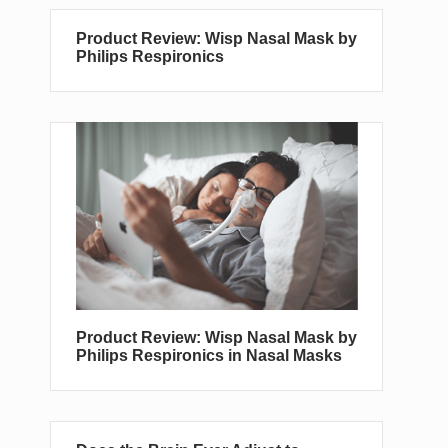
Product Review: Wisp Nasal Mask by
Philips Respironics
Product Review: Wisp Nasal Mask by
Philips Respironics in Nasal Masks