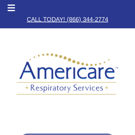
Skip
Skip
Skip
to
to
to
CALL TODAY! (866) 344-2774
main
primary
footer
content
sidebar