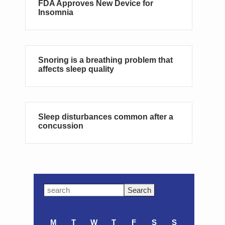
FDA Approves New Device for
Insomnia
Snoring is a breathing problem that
affects sleep quality
Sleep disturbances common after a
concussion
Primary
Search
this
Sidebar
website
M
T
W
T
F
S
S