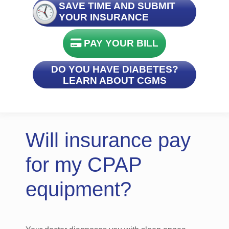
SAVE TIME AND SUBMIT
YOUR INSURANCE
PAY YOUR BILL
DO YOU HAVE DIABETES?
LEARN ABOUT CGMS
Will insurance pay
for my CPAP
equipment?