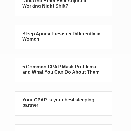
Does the Brain Ever Adjust to
Working Night Shift?
Sleep Apnea Presents Differently in
Women
5 Common CPAP Mask Problems
and What You Can Do About Them
Your CPAP is your best sleeping
partner