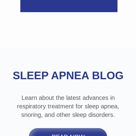
Footer
SLEEP APNEA BLOG
Learn about the latest advances in
respiratory treatment for sleep apnea,
snoring, and other sleep disorders.