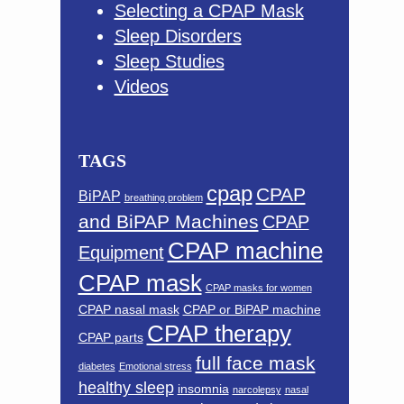
Selecting a CPAP Mask
Sleep Disorders
Sleep Studies
Videos
TAGS
cpap
CPAP
BiPAP
breathing problem
and BiPAP Machines
CPAP
CPAP machine
Equipment
CPAP mask
CPAP masks for women
CPAP nasal mask
CPAP or BiPAP machine
CPAP therapy
CPAP parts
full face mask
diabetes
Emotional stress
healthy sleep
insomnia
narcolepsy
nasal