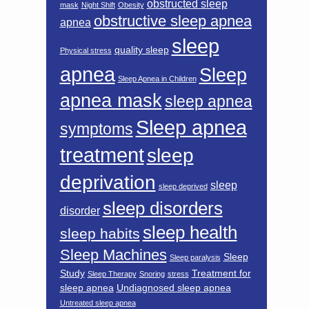
obstructed sleep
mask
Night Shift
Obesity
obstructive sleep apnea
apnea
sleep
quality sleep
Physical stress
apnea
Sleep
Sleep Apnea in Children
apnea mask
sleep apnea
Sleep apnea
symptoms
treatment
sleep
deprivation
sleep
sleep deprived
sleep disorders
disorder
sleep health
sleep habits
Sleep Machines
Sleep
Sleep paralysis
Study
Treatment for
Sleep Therapy
Snoring
stress
sleep apnea
Undiagnosed sleep apnea
Untreated sleep apnea