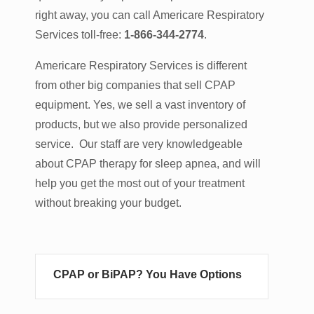
right away, you can call Americare Respiratory
Services toll-free:
1-866-344-2774
.
Americare Respiratory Services is different
from other big companies that sell CPAP
equipment. Yes, we sell a vast inventory of
products, but we also provide personalized
service. Our staff are very knowledgeable
about CPAP therapy for sleep apnea, and will
help you get the most out of your treatment
without breaking your budget.
CPAP or BiPAP? You Have Options