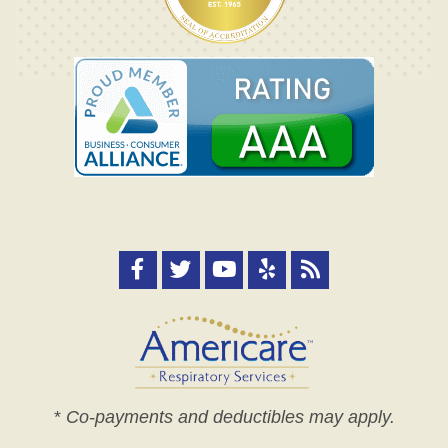
*
Co-payments and deductibles may apply.