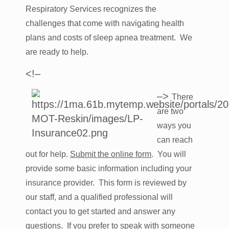
Respiratory Services recognizes the
challenges that come with navigating health
plans and costs of sleep apnea treatment. We
are ready to help.
<!–
–>
There
are two
ways you
can reach
out for help.
Submit the online form
. You will
provide some basic information including your
insurance provider. This form is reviewed by
our staff, and a qualified professional will
contact you to get started and answer any
questions. If you prefer to speak with someone