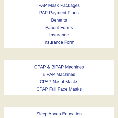
PAP Mask Packages
PAP Payment Plans
Benefits
Patient Forms
Insurance
Insurance Form
CPAP & BiPAP Machines
BiPAP Machines
CPAP Nasal Masks
CPAP Full Face Masks
Sleep Apnea Education