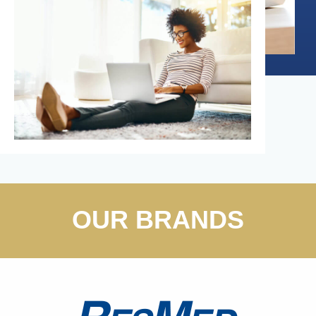
OUR BRANDS