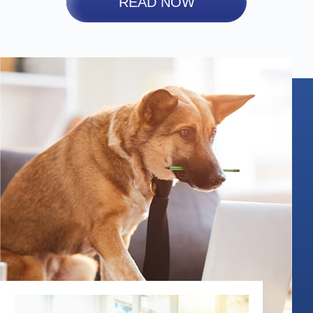
READ NOW