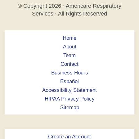
© Copyright
2026 · Americare Respiratory
Services · All Rights Reserved
Home
About
Team
Contact
Business Hours
Español
Accessibility Statement
HIPAA Privacy Policy
Sitemap
Create an Account