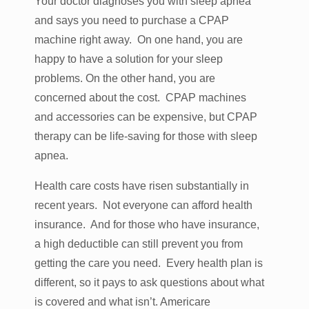
Your doctor diagnoses you with sleep apnea
and says you need to purchase a CPAP
machine right away. On one hand, you are
happy to have a solution for your sleep
problems. On the other hand, you are
concerned about the cost. CPAP machines
and accessories can be expensive, but CPAP
therapy can be life-saving for those with sleep
apnea.
Health care costs have risen substantially in
recent years. Not everyone can afford health
insurance. And for those who have insurance,
a high deductible can still prevent you from
getting the care you need. Every health plan is
different, so it pays to ask questions about what
is covered and what isn’t. Americare