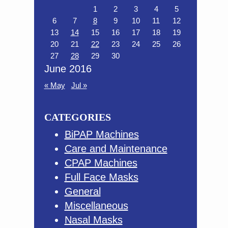
1
2
3
4
5
6
7
8
9
10
11
12
13
14
15
16
17
18
19
20
21
22
23
24
25
26
27
28
29
30
June 2016
« May
Jul »
CATEGORIES
BiPAP Machines
Care and Maintenance
CPAP Machines
Full Face Masks
General
Miscellaneous
Nasal Masks