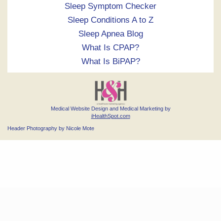
Sleep Symptom Checker
Sleep Conditions A to Z
Sleep Apnea Blog
What Is CPAP?
What Is BiPAP?
Medical Website Design and Medical Marketing by
iHealthSpot.com
Header Photography by Nicole Mote