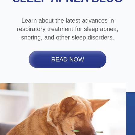
Learn about the latest advances in
respiratory treatment for sleep apnea,
snoring, and other sleep disorders.
READ NOW