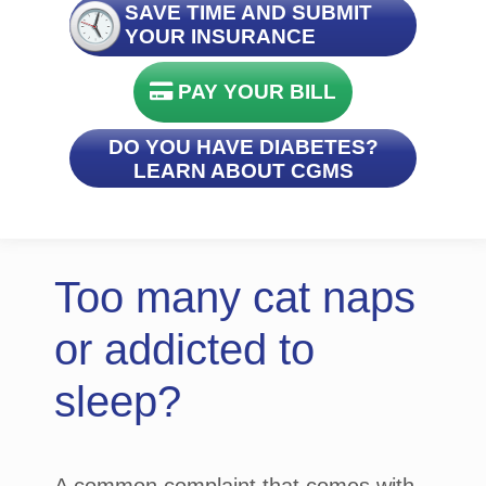
SAVE TIME AND SUBMIT
YOUR INSURANCE
PAY YOUR BILL
DO YOU HAVE DIABETES?
LEARN ABOUT CGMS
Too many cat naps
or addicted to
sleep?