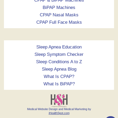
CPAP & BiPAP Machines
BiPAP Machines
CPAP Nasal Masks
CPAP Full Face Masks
Sleep Apnea Education
Sleep Symptom Checker
Sleep Conditions A to Z
Sleep Apnea Blog
What Is CPAP?
What Is BiPAP?
Medical Website Design and Medical Marketing by
iHealthSpot.com