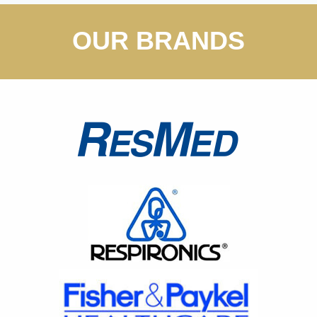
OUR BRANDS