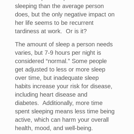
sleeping than the average person
does, but the only negative impact on
her life seems to be recurrent
tardiness at work. Or is it?
The amount of sleep a person needs
varies, but 7-9 hours per night is
considered “normal.” Some people
get adjusted to less or more sleep
over time, but inadequate sleep
habits increase your risk for disease,
including heart disease and
diabetes. Additionally, more time
spent sleeping means less time being
active, which can harm your overall
health, mood, and well-being.