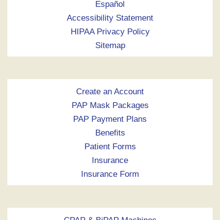
Español
Accessibility Statement
HIPAA Privacy Policy
Sitemap
Create an Account
PAP Mask Packages
PAP Payment Plans
Benefits
Patient Forms
Insurance
Insurance Form