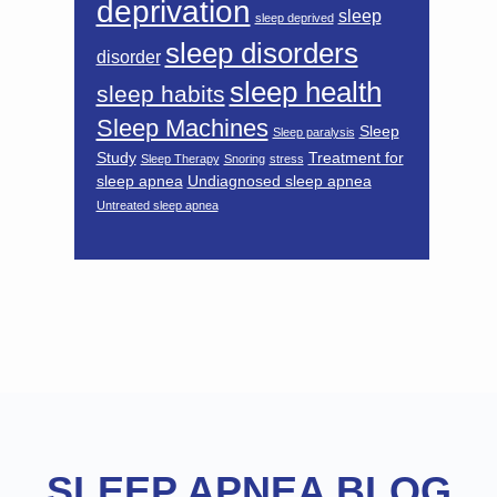
deprivation
sleep
sleep deprived
sleep disorders
disorder
sleep health
sleep habits
Sleep Machines
Sleep
Sleep paralysis
Study
Treatment for
Sleep Therapy
Snoring
stress
sleep apnea
Undiagnosed sleep apnea
Untreated sleep apnea
Footer
SLEEP APNEA BLOG