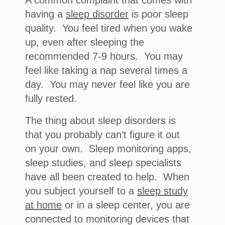
A common complaint that comes with
having a
sleep disorder
is poor sleep
quality. You feel tired when you wake
up, even after sleeping the
recommended 7-9 hours. You may
feel like taking a nap several times a
day. You may never feel like you are
fully rested.
The thing about sleep disorders is
that you probably can’t figure it out
on your own. Sleep monitoring apps,
sleep studies, and sleep specialists
have all been created to help. When
you subject yourself to a
sleep study
at home
or in a sleep center, you are
connected to monitoring devices that