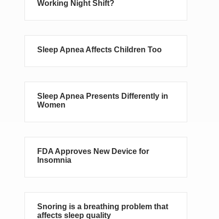
Working Night Shift?
Sleep Apnea Affects Children Too
Sleep Apnea Presents Differently in
Women
FDA Approves New Device for
Insomnia
Snoring is a breathing problem that
affects sleep quality