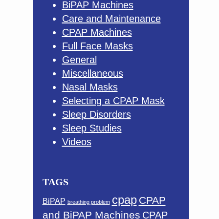
BiPAP Machines
Care and Maintenance
CPAP Machines
Full Face Masks
General
Miscellaneous
Nasal Masks
Selecting a CPAP Mask
Sleep Disorders
Sleep Studies
Videos
TAGS
cpap
CPAP
BiPAP
breathing problem
and BiPAP Machines
CPAP