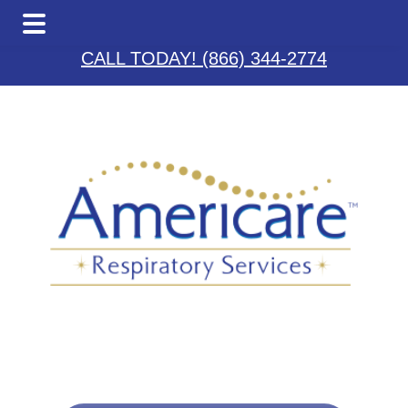
Skip
Skip
Skip
to
to
to
CALL TODAY! (866) 344-2774
main
primary
footer
content
sidebar