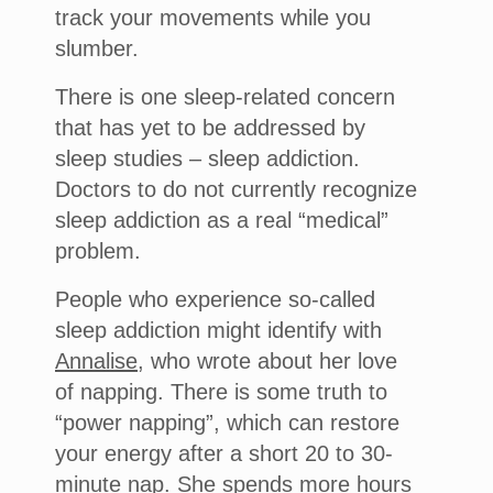
track your movements while you
slumber.
There is one sleep-related concern
that has yet to be addressed by
sleep studies – sleep addiction.
Doctors to do not currently recognize
sleep addiction as a real “medical”
problem.
People who experience so-called
sleep addiction might identify with
Annalise
, who wrote about her love
of napping. There is some truth to
“power napping”, which can restore
your energy after a short 20 to 30-
minute nap. She spends more hours