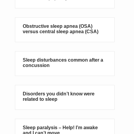
Obstructive sleep apnea (OSA)
versus central sleep apnea (CSA)
Sleep disturbances common after a
concussion
Disorders you didn’t know were
related to sleep
Sleep paralysis – Help! I’m awake
and I can’t move