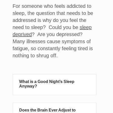
For someone who feels addicted to
sleep, the question that needs to be
addressed is why do you feel the
need to sleep? Could you be
sleep
deprived
? Are you depressed?
Many illnesses cause symptoms of
fatigue, so constantly feeling tired is
nothing to shrug off.
What is a Good Night’s Sleep
Anyway?
Does the Brain Ever Adjust to