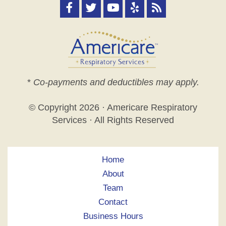
*
Co-payments and deductibles may apply.
© Copyright
2026 · Americare Respiratory
Services · All Rights Reserved
Home
About
Team
Contact
Business Hours