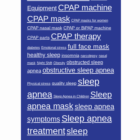
CPAP machine
Equipment
CPAP mask
CPAP masks for women
CPAP nasal mask
CPAP or BiPAP machine
CPAP therapy
CPAP parts
full face mask
diabetes
Emotional stress
healthy sleep
insomnia
narcolepsy
nasal
obstructed sleep
mask
Night Shift
Obesity
obstructive sleep apnea
apnea
sleep
quality sleep
Physical stress
apnea
Sleep
Sleep Apnea in Children
apnea mask
sleep apnea
Sleep apnea
symptoms
treatment
sleep