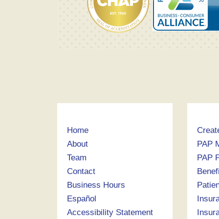
Home
Creat
About
PAP 
Team
PAP P
Contact
Benef
Business Hours
Patie
Español
Insur
Accessibility Statement
Insur