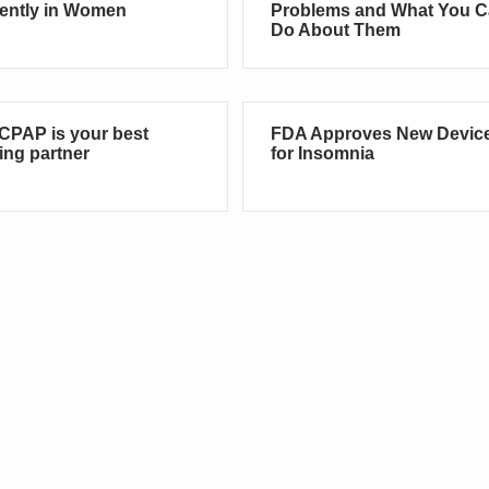
rently in Women
Problems and What You 
Do About Them
CPAP is your best
FDA Approves New Devic
ing partner
for Insomnia