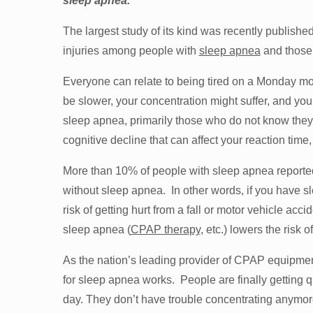
sleep apnea.
The largest study of its kind was recently publish
injuries among people with
sleep apnea
and those
Everyone can relate to being tired on a Monday mo
be slower, your concentration might suffer, and you
sleep apnea, primarily those who do not know they
cognitive decline that can affect your reaction time,
More than 10% of people with sleep apnea reported 
without sleep apnea. In other words, if you have sl
risk of getting hurt from a fall or motor vehicle acci
sleep apnea (
CPAP therapy
, etc.) lowers the risk of
As the nation’s leading provider of CPAP equipmen
for sleep apnea works. People are finally getting qu
day. They don’t have trouble concentrating anymore.