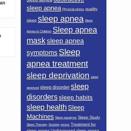
Can
sleep apnea
quality
Physical stress
sleep apnea
sleep
Sleep
Sleep apnea
Apnea in Children
e
mask
sleep apnea
Sleep
symptoms
apnea treatment
sleep deprivation
sleep
sleep
sleep disorder
deprived
disorders
sleep habits
sleep health
Sleep
Machines
Sleep Study
Sleep paralysis
Treatment for
Sleep Therapy
Snoring
stress
sleep apnea
Undiagnosed sleep apnea