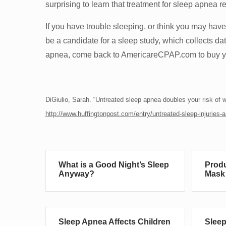
surprising to learn that treatment for sleep apnea re
If you have trouble sleeping, or think you may hav
be a candidate for a sleep study, which collects da
apnea, come back to AmericareCPAP.com to buy yo
DiGiulio, Sarah. “Untreated sleep apnea doubles your risk of wo
http://www.huffingtonpost.com/entry/untreated-sleep-injurie
What is a Good Night’s Sleep
Produ
Anyway?
Mask 
Sleep Apnea Affects Children
Sleep