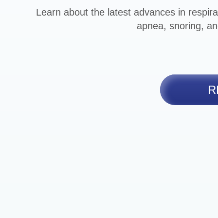
Learn about the latest advances in respira
apnea, snoring, an
R