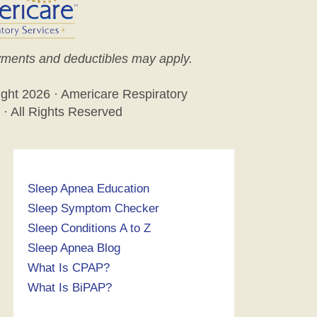
ments and deductibles may apply.
ight
2026 · Americare Respiratory
 · All Rights Reserved
Sleep Apnea Education
Sleep Symptom Checker
Sleep Conditions A to Z
Sleep Apnea Blog
What Is CPAP?
What Is BiPAP?