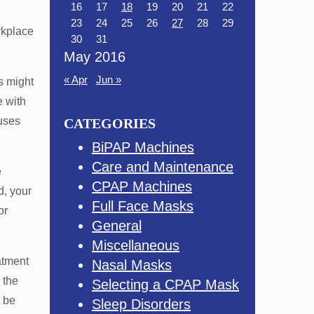
16
17
18
19
20
21
22
23
24
25
26
27
28
29
rkplace
30
31
May 2016
« Apr
Jun »
s might
e with
uses
CATEGORIES
BiPAP Machines
Care and Maintenance
e
CPAP Machines
d, your
Full Face Masks
or
General
Miscellaneous
atment
Nasal Masks
 the
Selecting a CPAP Mask
t be
Sleep Disorders