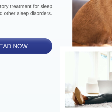
tory treatment for sleep
d other sleep disorders.
EAD NOW