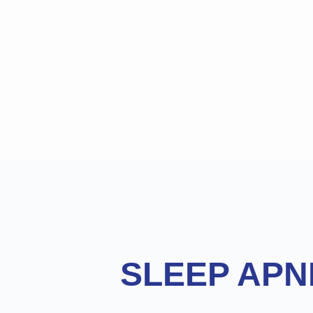
Footer
SLEEP APN