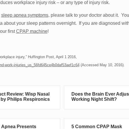
duces workplace injury risk – or any type of injury risk.
e
sleep apnea symptoms
, please talk to your doctor about it. Yo
ta about your sleep patterns overnight. If you are diagnosed wit
ur first
CPAP machine
!
rkplace injury,” Huffington Post, April 1 2016,
s-and-work-injuries_us_56fd645ce4b0daf53aef1c64
(Accessed May 10, 2016).
ct Review: Wisp Nasal
Does the Brain Ever Adjus
by Philips Respironics
Working Night Shift?
 Apnea Presents
5 Common CPAP Mask