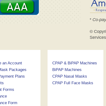
*
Co-pay
© Copyr
Services
e an Account
CPAP & BiPAP Machines
Mask Packages
BiPAP Machines
ayment Plans
CPAP Nasal Masks
its
CPAP Full Face Masks
nt Forms
ance
ance Form