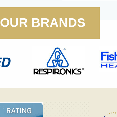
OUR BRANDS