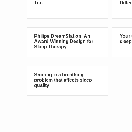
Too
Diffe
Philips DreamStation: An
Your 
Award-Winning Design for
sleep
Sleep Therapy
Snoring is a breathing
problem that affects sleep
quality