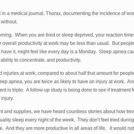
ed in a medical journal, Thorax, documenting the incidence of wo
 without.
rning. When you are tired or sleep deprived, your reaction time
r overall productivity at work may be less than usual. But peopl
 have it, might feel like every day is a Monday. Sleep apnea ca
 ability to concentrate, and productivity.
injuries at work, compared to about half that amount for peopl
eep apnea, you are twice as likely to have an injury at work. An
dent is triple. A follow-up study is being done to see if treatment f
 injury.
t and supplies, we have heard countless stories about how tre
ality sleep every night of the week. They don’t feel tried during
 And they are more productive in all areas of life. It would no