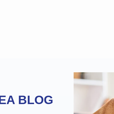
EA BLOG