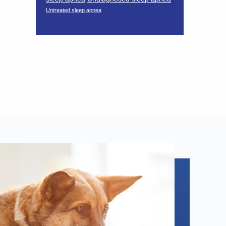
Untreated sleep apnea