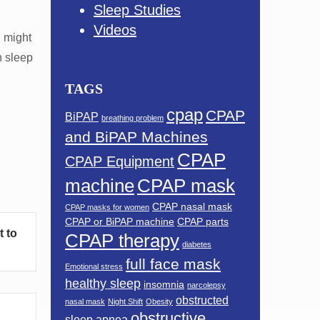
Sleep Studies
Videos
u might
h sleep
TAGS
cpap
CPAP
BiPAP
breathing problem
and BiPAP Machines
CPAP
CPAP Equipment
machine
CPAP mask
CPAP nasal mask
CPAP masks for women
CPAP or BiPAP machine
CPAP parts
t to
CPAP therapy
diabetes
full face mask
Emotional stress
healthy sleep
insomnia
narcolepsy
obstructed
nasal mask
Night Shift
Obesity
obstructive
sleep apnea