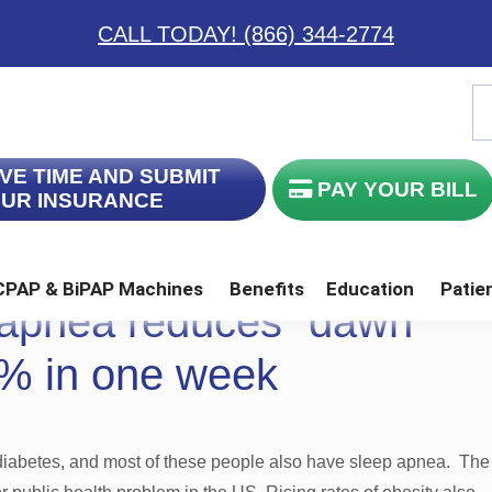
CALL TODAY! (866) 344-2774
S
th
w
VE TIME AND SUBMIT
PAY YOUR BILL
UR INSURANCE
CPAP & BiPAP Machines
Benefits
Education
Patie
 apnea reduces “dawn
 CPAP Mask 432 with Foam & S
ination Full Face CPAP Mask
FlexiFit Series Nasal Cushion CPAP Masks
Swift LT “For Her” Nasal Pillow CPAP Mask
% in one week
 diabetes, and most of these people also have sleep apnea. The