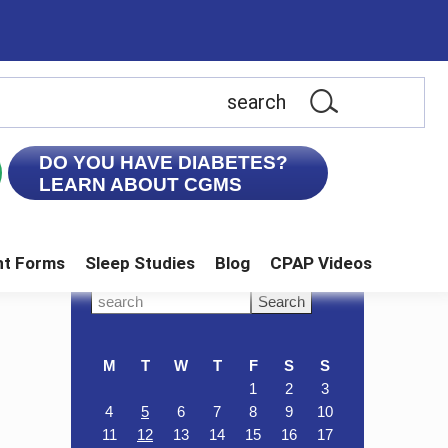
earch
is
ebsite
DO YOU HAVE DIABETES?
LEARN ABOUT CGMS
nt Forms
Sleep Studies
Blog
CPAP Videos
Primary
Search
this
Sidebar
website
M
T
W
T
F
S
S
1
2
3
4
5
6
7
8
9
10
11
12
13
14
15
16
17