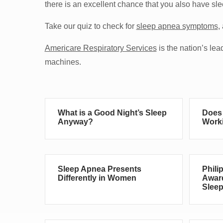
there is an excellent chance that you also have sl
Take our quiz to check for
sleep apnea symptoms
,
Americare Respiratory Services
is the nation’s l
machines.
What is a Good Night’s Sleep
Does 
Anyway?
Worki
Sleep Apnea Presents
Phili
Differently in Women
Award
Sleep