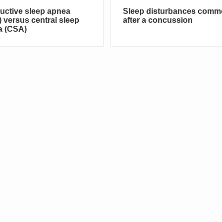
uctive sleep apnea
Sleep disturbances com
 versus central sleep
after a concussion
a (CSA)