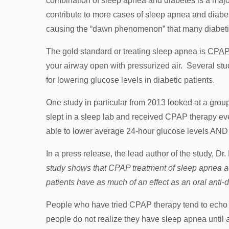
combination of sleep apnea and diabetes is a major
contribute to more cases of sleep apnea and diabe
causing the “dawn phenomenon” that many diabetic
The gold standard or treating sleep apnea is
CPAP 
your airway open with pressurized air. Several stu
for lowering glucose levels in diabetic patients.
One study in particular from 2013 looked at a grou
slept in a sleep lab and received CPAP therapy e
able to lower average 24-hour glucose levels AND r
In a press release, the lead author of the study, Dr.
study shows that CPAP treatment of sleep apnea ac
patients have as much of an effect as an oral anti-
People who have tried CPAP therapy tend to echo ea
people do not realize they have sleep apnea until a 