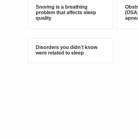
Snoring is a breathing
Obstr
problem that affects sleep
(OSA)
quality
apne
Disorders you didn’t know
were related to sleep