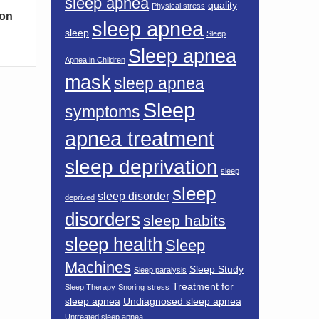
sleep apnea
quality
Physical stress
mon
sleep apnea
sleep
Sleep
Sleep apnea
Apnea in Children
mask
sleep apnea
Sleep
symptoms
apnea treatment
sleep deprivation
sleep
sleep
sleep disorder
deprived
disorders
sleep habits
sleep health
Sleep
Machines
Sleep Study
Sleep paralysis
Treatment for
Sleep Therapy
Snoring
stress
sleep apnea
Undiagnosed sleep apnea
Untreated sleep apnea