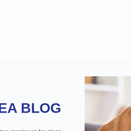
EA BLOG