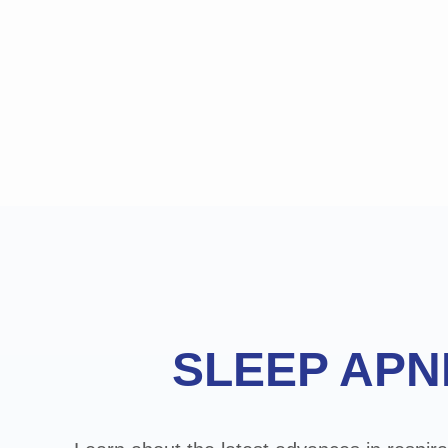
Footer
SLEEP APN