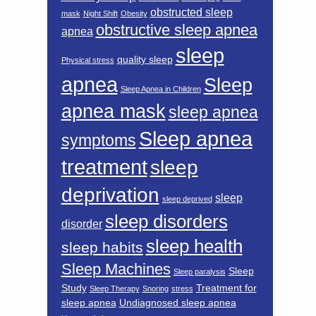
obstructed sleep
mask
Night Shift
Obesity
obstructive sleep apnea
apnea
sleep
quality sleep
Physical stress
apnea
Sleep
Sleep Apnea in Children
apnea mask
sleep apnea
Sleep apnea
symptoms
treatment
sleep
deprivation
sleep
sleep deprived
sleep disorders
disorder
sleep health
sleep habits
Sleep Machines
Sleep
Sleep paralysis
Study
Treatment for
Sleep Therapy
Snoring
stress
sleep apnea
Undiagnosed sleep apnea