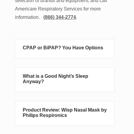
selection of brands and equipment, and call
Americare Respiratory Services for more
information.
(866) 344-2774
.
CPAP or BiPAP? You Have Options
What is a Good Night’s Sleep
Anyway?
Product Review: Wisp Nasal Mask by
Philips Respironics