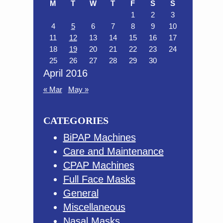
M
T
W
T
F
S
S
1
2
3
4
5
6
7
8
9
10
11
12
13
14
15
16
17
18
19
20
21
22
23
24
25
26
27
28
29
30
April 2016
« Mar
May »
CATEGORIES
BiPAP Machines
Care and Maintenance
CPAP Machines
Full Face Masks
General
Miscellaneous
Nasal Masks