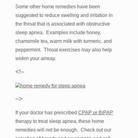
Some other home remedies have been
suggested to reduce swelling and irritation in
the throat that is associated with obstructive
sleep apnea. Examples include honey,
chamomile tea, warm milk with turmeric, and
peppermint. Throat exercises may also help
widen your airway.
<!–
–>
If your doctor has prescribed
CPAP or BiPAP
therapy to treat sleep apnea, these home
remedies will not be enough. Check out our