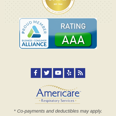
*
Co-payments and deductibles may apply.