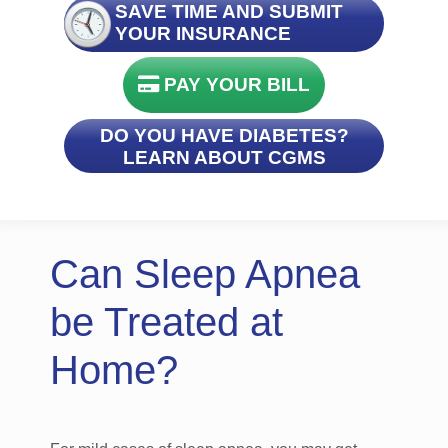
SAVE TIME AND SUBMIT
YOUR INSURANCE
PAY YOUR BILL
DO YOU HAVE DIABETES?
LEARN ABOUT CGMS
Can Sleep Apnea
be Treated at
Home?