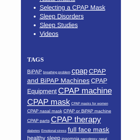
Selecting a CPAP Mask
Sleep Disorders
Sleep Studies
Videos
TAGS
cpap
CPAP
BiPAP
breathing problem
and BiPAP Machines
CPAP
CPAP machine
Equipment
CPAP mask
CPAP masks for women
CPAP nasal mask
CPAP or BiPAP machine
CPAP therapy
CPAP parts
full face mask
diabetes
Emotional stress
healthy sleep
insomnia
narcolepsy
nasal