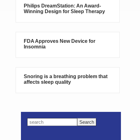
Philips DreamStation: An Award-
Winning Design for Sleep Therapy
FDA Approves New Device for
Insomnia
Snoring is a breathing problem that
affects sleep quality
Primary
Search
this
Sidebar
website