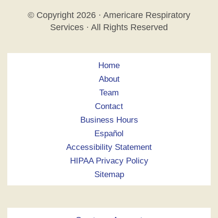
© Copyright
2026 · Americare Respiratory
Services · All Rights Reserved
Home
About
Team
Contact
Business Hours
Español
Accessibility Statement
HIPAA Privacy Policy
Sitemap