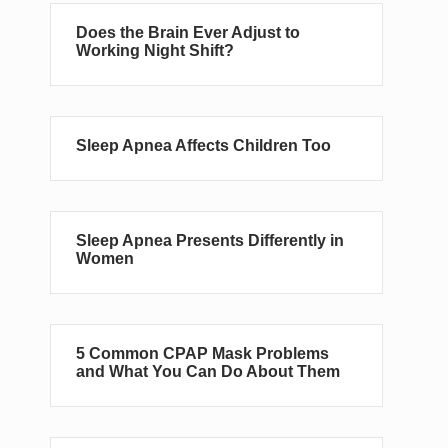
Does the Brain Ever Adjust to
Working Night Shift?
Sleep Apnea Affects Children Too
Sleep Apnea Presents Differently in
Women
5 Common CPAP Mask Problems
and What You Can Do About Them