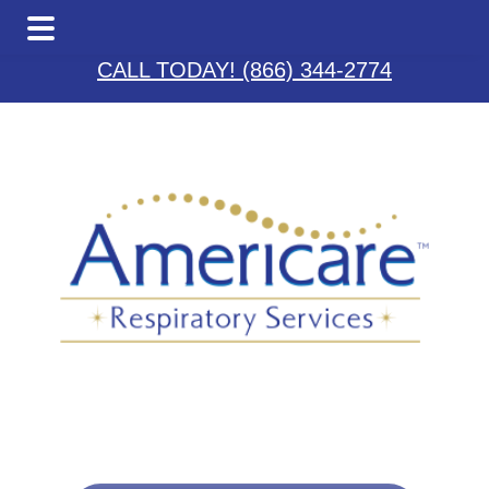
Skip
Skip
Skip
to
to
to
CALL TODAY! (866) 344-2774
main
primary
footer
content
sidebar