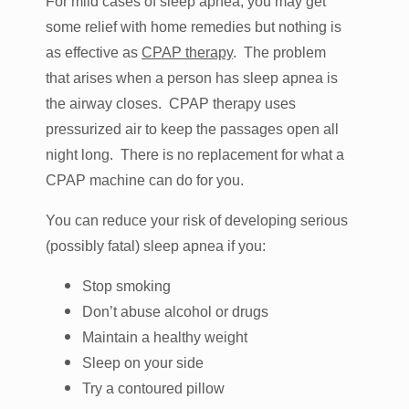
For mild cases of sleep apnea, you may get
some relief with home remedies but nothing is
as effective as
CPAP therapy
. The problem
that arises when a person has sleep apnea is
the airway closes. CPAP therapy uses
pressurized air to keep the passages open all
night long. There is no replacement for what a
CPAP machine can do for you.
You can reduce your risk of developing serious
(possibly fatal) sleep apnea if you:
Stop smoking
Don’t abuse alcohol or drugs
Maintain a healthy weight
Sleep on your side
Try a contoured pillow