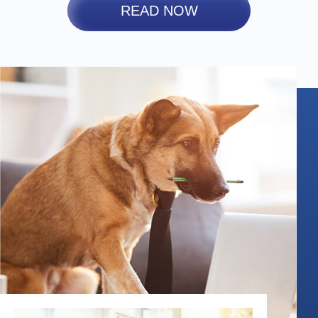
READ NOW