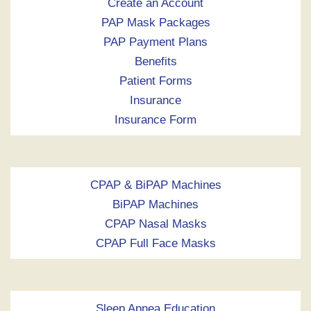
Create an Account
PAP Mask Packages
PAP Payment Plans
Benefits
Patient Forms
Insurance
Insurance Form
CPAP & BiPAP Machines
BiPAP Machines
CPAP Nasal Masks
CPAP Full Face Masks
Sleep Apnea Education