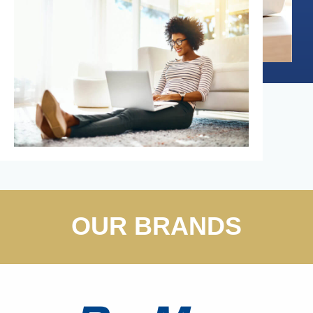
OUR BRANDS