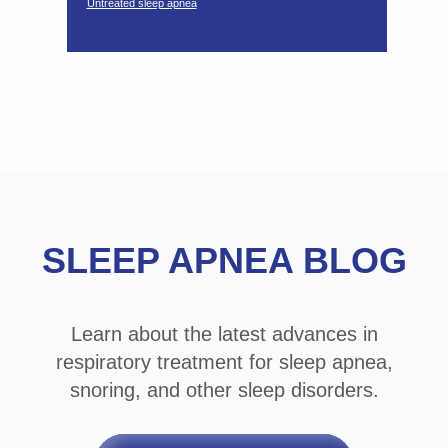
Untreated sleep apnea
Footer
SLEEP APNEA BLOG
Learn about the latest advances in
respiratory treatment for sleep apnea,
snoring, and other sleep disorders.